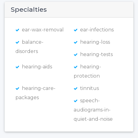
Specialties
ear-wax-removal
ear-infections
balance-
hearing-loss
disorders
hearing-tests
hearing-aids
hearing-
protection
hearing-care-
tinnitus
packages
speech-
audiograms-in-
quiet-and-noise