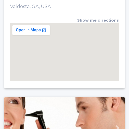
Valdosta, GA, USA
Show me directions