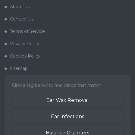
About Us
Contact Us
Terms of Service
Privacy Policy
Cookies Policy
Sitemap
Click a tag below to find clinics that match
Ear Wax Removal
Ear Infections
Balance Disorders