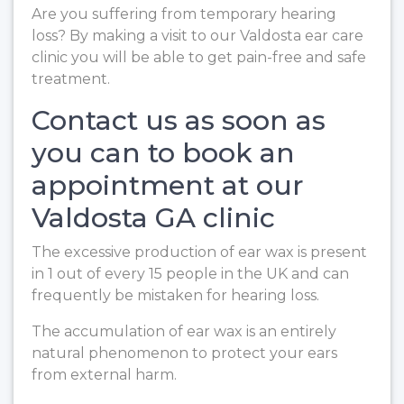
Are you suffering from temporary hearing
loss? By making a visit to our Valdosta ear care
clinic you will be able to get pain-free and safe
treatment.
Contact us as soon as
you can to book an
appointment at our
Valdosta GA clinic
The excessive production of ear wax is present
in 1 out of every 15 people in the UK and can
frequently be mistaken for hearing loss.
The accumulation of ear wax is an entirely
natural phenomenon to protect your ears
from external harm.