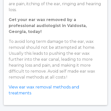
are pain, itching of the ear, ringing and hearing
loss.
Get your ear wax removed by a
professional audiologist in Valdosta,
Georgia, today!
To avoid long term damage to the ear, wax
removal should not be attempted at home.
Usually this leads to pushing the ear wax
further into the ear canal, leading to more
hearing loss and pain, and making it more
difficult to remove. Avoid self made ear wax
removal methods at all costs !
View ear wax removal methods and
treatments