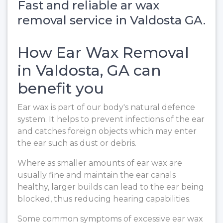
Fast and reliable ar wax
removal service in Valdosta GA.
How Ear Wax Removal
in Valdosta, GA can
benefit you
Ear wax is part of our body's natural defence
system. It helps to prevent infections of the ear
and catches foreign objects which may enter
the ear such as dust or debris.
Where as smaller amounts of ear wax are
usually fine and maintain the ear canals
healthy, larger builds can lead to the ear being
blocked, thus reducing hearing capabilities.
Some common symptoms of excessive ear wax