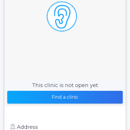
This clinic is not open yet
Find a clinic
Address