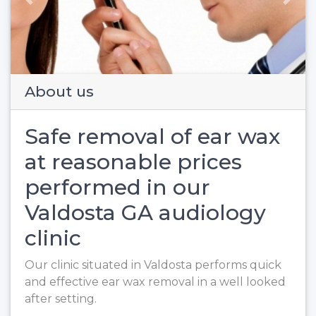
Previous
Next
About us
Safe removal of ear wax
at reasonable prices
performed in our
Valdosta GA audiology
clinic
Our clinic situated in Valdosta performs quick
and effective ear wax removal in a well looked
after setting.