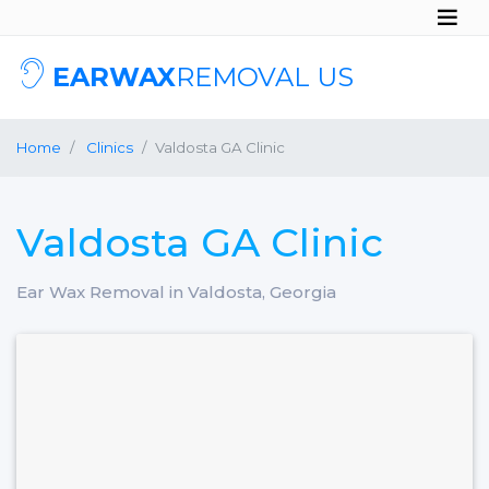
EARWAX
REMOVAL US
Home
Clinics
Valdosta GA Clinic
Valdosta GA Clinic
Ear Wax Removal in Valdosta, Georgia