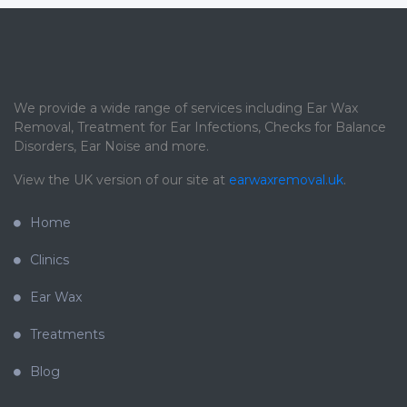
We provide a wide range of services including Ear Wax
Removal, Treatment for Ear Infections, Checks for Balance
Disorders, Ear Noise and more.
View the UK version of our site at
earwaxremoval.uk
.
Home
Clinics
Ear Wax
Treatments
Blog