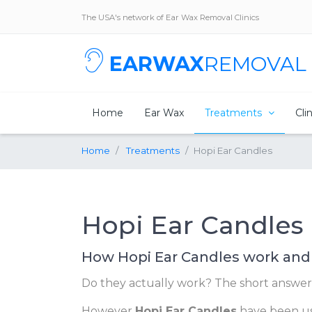
The USA's network of Ear Wax Removal Clinics
EARWAX
REMOVAL
Home
Ear Wax
Treatments
Cli
Home
Treatments
Hopi Ear Candles
Hopi Ear Candles
How Hopi Ear Candles work and
Do they actually work? The short answer 
However
Hopi Ear Candles
have been use