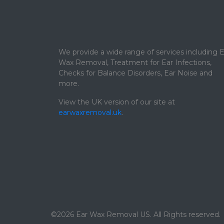
We provide a wide range of services including E
Wax Removal, Treatment for Ear Infections,
Checks for Balance Disorders, Ear Noise and
more.
View the UK version of our site at
earwaxremoval.uk
.
©2026 Ear Wax Removal US. All Rights reserved.