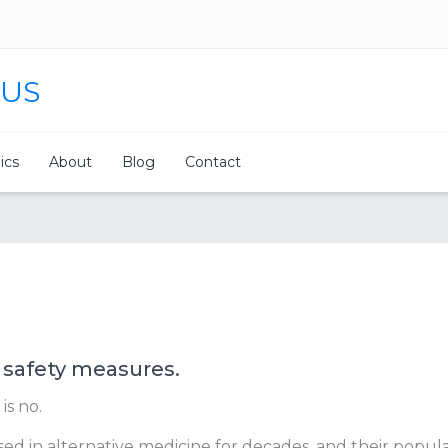
 US
nics
About
Blog
Contact
 safety measures.
is no.
d in alternative medicine for decades, and their populari