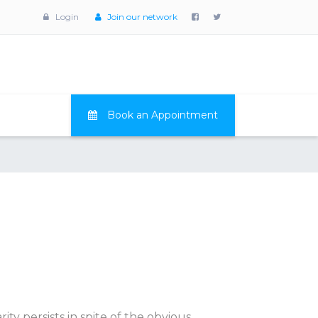
Login
Join our network
Book an Appointment
ty persists in spite of the obvious