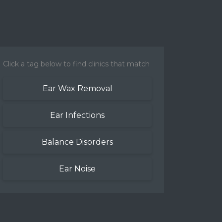
Click a tag below to find clinics that match
Ear Wax Removal
Ear Infections
Balance Disorders
Ear Noise