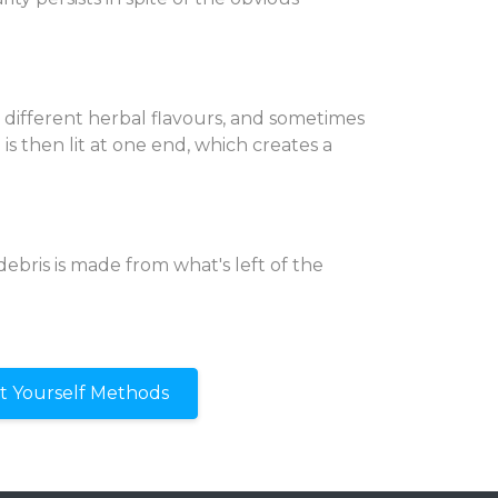
different herbal flavours, and sometimes
is then lit at one end, which creates a
debris is made from what's left of the
It Yourself Methods