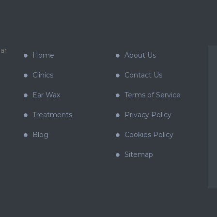
ar
Home
About Us
Clinics
Contact Us
Ear Wax
Terms of Service
Treatments
Privacy Policy
Blog
Cookies Policy
Sitemap