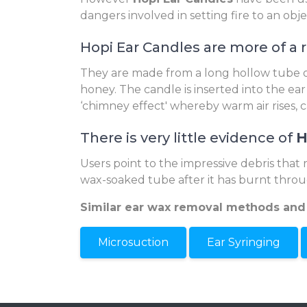
dangers involved in setting fire to an obj
Hopi Ear Candles are more of a 
They are made from a long hollow tube of
honey. The candle is inserted into the ear
‘chimney effect' whereby warm air rises, 
There is very little evidence of
H
Users point to the impressive debris that 
wax-soaked tube after it has burnt throu
Similar ear wax removal methods and
Microsuction
Ear Syringing