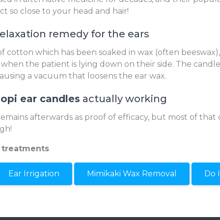
ect so close to your head and hair!
relaxation remedy for the ears
 cotton which has been soaked in wax (often beeswax), 
 when the patient is lying down on their side. The candle 
causing a vacuum that loosens the ear wax.
opi ear candles
actually working
remains afterwards as proof of efficacy, but most of that 
gh!
 treatments
Ear Irrigation
Mimikaki Wax Removal
Do 