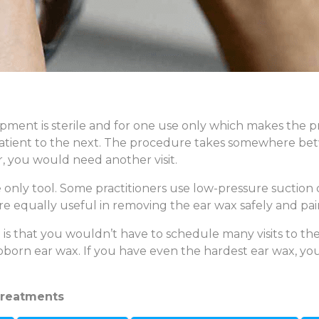
pment is sterile and for one use only which makes the pr
patient to the next. The procedure takes somewhere bet
r, you would need another visit.
only tool. Some practitioners use low-pressure suction de
e equally useful in removing the ear wax safely and pain
s that you wouldn’t have to schedule many visits to the 
born ear wax. If you have even the hardest ear wax, you
treatments