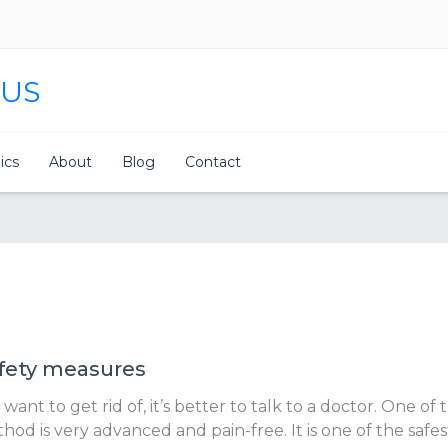
 US
nics
About
Blog
Contact
fety measures
nt to get rid of, it’s better to talk to a doctor. One of 
od is very advanced and pain-free. It is one of the safe