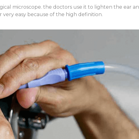
ical microscope. the doctors use it to lighten the ear 
 very easy because of the high definition.