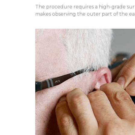
The procedure requires a high-grade surg
makes observing the outer part of the ear