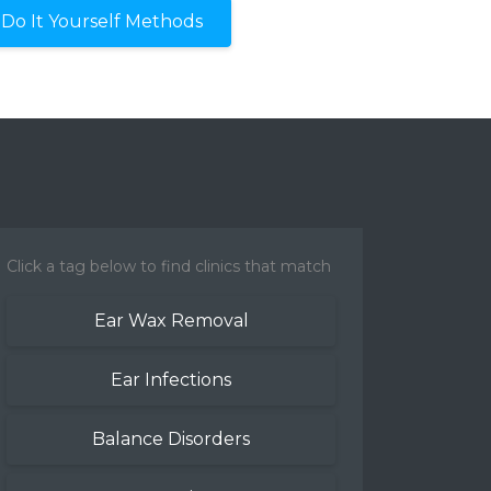
Do It Yourself Methods
Click a tag below to find clinics that match
Ear Wax Removal
Ear Infections
Balance Disorders