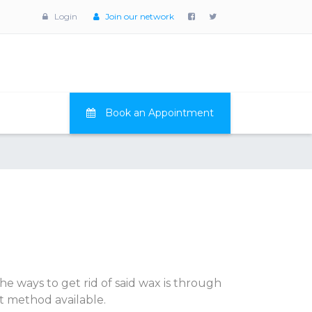
Login
Join our network
Book an Appointment
the ways to get rid of said wax is through
st method available.