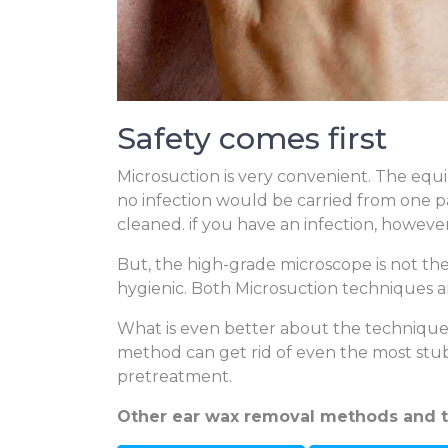
Safety comes first
Microsuction is very convenient. The equi
no infection would be carried from one 
cleaned. if you have an infection, howeve
But, the high-grade microscope is not the 
hygienic. Both Microsuction techniques ar
What is even better about the technique i
method can get rid of even the most stub
pretreatment.
Other ear wax removal methods and 