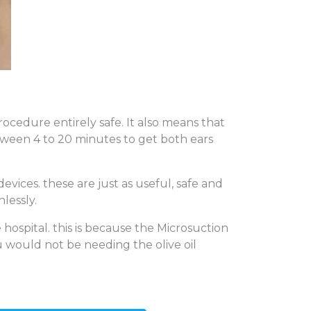
ocedure entirely safe. It also means that
ween 4 to 20 minutes to get both ears
vices. these are just as useful, safe and
lessly.
hospital. this is because the Microsuction
 would not be needing the olive oil