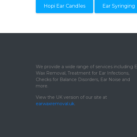
Hopi Ear Candles
Ear Syringing
We provide a wide range of services including E
Wax Removal, Treatment for Ear Infections,
Checks for Balance Disorders, Ear Noise and
more.
View the UK version of our site at
earwaxremoval.uk
.