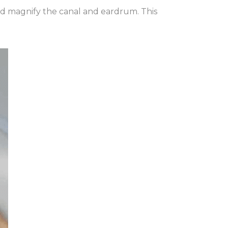
and magnify the canal and eardrum. This