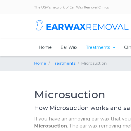
The USA's network of Ear Wax Removal Clinics
EARWAX
REMOVAL
Home
Ear Wax
Treatments
Cli
Home
Treatments
Microsuction
Microsuction
How Microsuction works and sa
If you have an annoying ear wax that you wa
Microsuction
. The ear wax removing meth