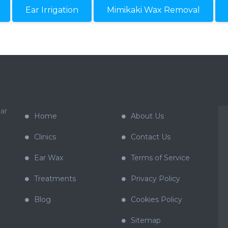
Ear Irrigation
Mimikaki Wax Removal
ar
Home
About Us
Clinics
Contact Us
Ear Wax
Terms of Service
Treatments
Privacy Policy
Blog
Cookies Policy
Sitemap