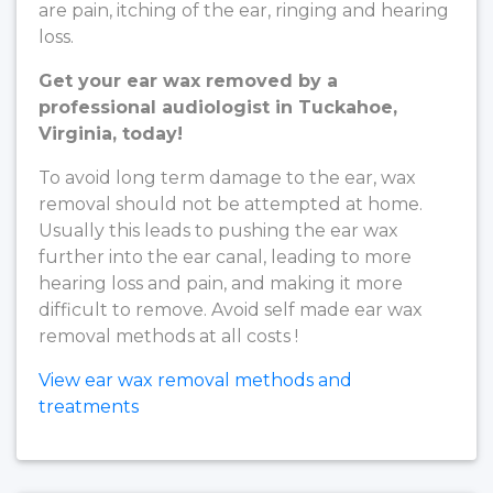
are pain, itching of the ear, ringing and hearing
loss.
Get your ear wax removed by a
professional audiologist in Tuckahoe,
Virginia, today!
To avoid long term damage to the ear, wax
removal should not be attempted at home.
Usually this leads to pushing the ear wax
further into the ear canal, leading to more
hearing loss and pain, and making it more
difficult to remove. Avoid self made ear wax
removal methods at all costs !
View ear wax removal methods and
treatments