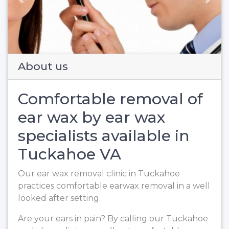
Previous
Next
About us
Comfortable removal of
ear wax by ear wax
specialists available in
Tuckahoe VA
Our ear wax removal clinic in Tuckahoe
practices comfortable earwax removal in a well
looked after setting.
Are your ears in pain? By calling our Tuckahoe