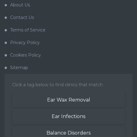
About Us
Contact Us
Terms of Service
Privacy Policy
Cookies Policy
Sitemap
Click a tag below to find clinics that match
Ear Wax Removal
Ear Infections
Balance Disorders