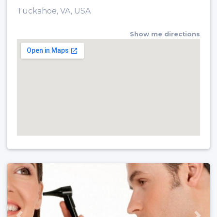
Tuckahoe, VA, USA
Show me directions