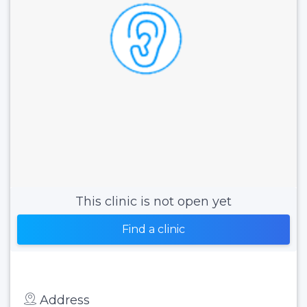
This clinic is not open yet
Find a clinic
Address