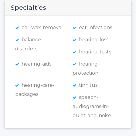
Specialties
ear-wax-removal
ear-infections
balance-
hearing-loss
disorders
hearing-tests
hearing-aids
hearing-
protection
hearing-care-
tinnitus
packages
speech-
audiograms-in-
quiet-and-noise