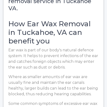
removal service in Tuckahoe
VA.
How Ear Wax Removal
in Tuckahoe, VA can
benefit you
Ear wax is part of our body's natural defence
system. It helps to prevent infections of the ear
and catches foreign objects which may enter
the ear such as dust or debris.
Where as smaller amounts of ear wax are
usually fine and maintain the ear canals
healthy, larger builds can lead to the ear being
blocked, thus reducing hearing capabilities.
Some common symptoms of excessive ear wax