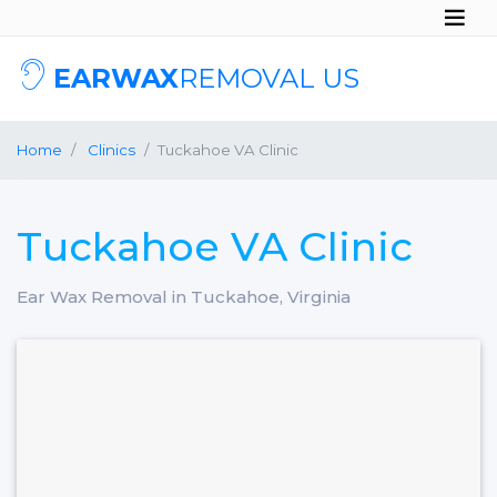
EARWAX
REMOVAL US
Home
Clinics
Tuckahoe VA Clinic
Tuckahoe VA Clinic
Ear Wax Removal in Tuckahoe, Virginia