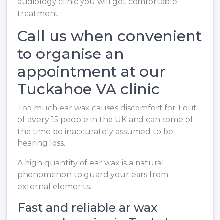
audiology clinic you will get comfortable
treatment.
Call us when convenient
to organise an
appointment at our
Tuckahoe VA clinic
Too much ear wax causes discomfort for 1 out
of every 15 people in the UK and can some of
the time be inaccurately assumed to be
hearing loss.
A high quantity of ear wax is a natural
phenomenon to guard your ears from
external elements.
Fast and reliable ar wax