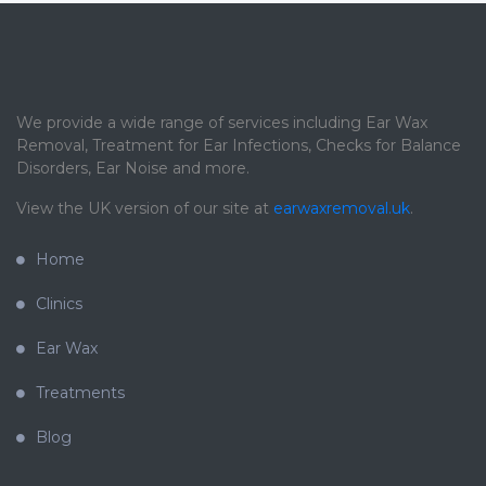
We provide a wide range of services including Ear Wax
Removal, Treatment for Ear Infections, Checks for Balance
Disorders, Ear Noise and more.
View the UK version of our site at
earwaxremoval.uk
.
Home
Clinics
Ear Wax
Treatments
Blog