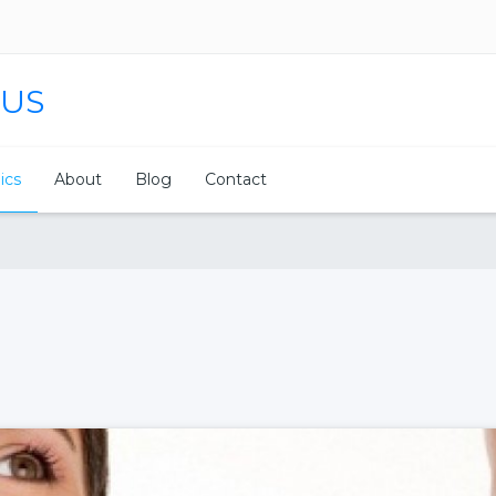
 US
nics
About
Blog
Contact