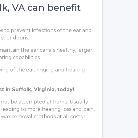
k, VA can benefit
ps to prevent infections of the ear and
t or debris.
aintain the ear canals healthy, larger
ing capabilities.
ng of the ear, ringing and hearing
in Suffolk, Virginia, today!
 not be attempted at home. Usually
, leading to more hearing loss and pain,
 wax removal methods at all costs !