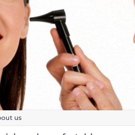
evious
out us