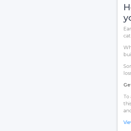
H
y
Ear
cat
Whe
bui
Som
loss
Get
To 
thi
and
Vi