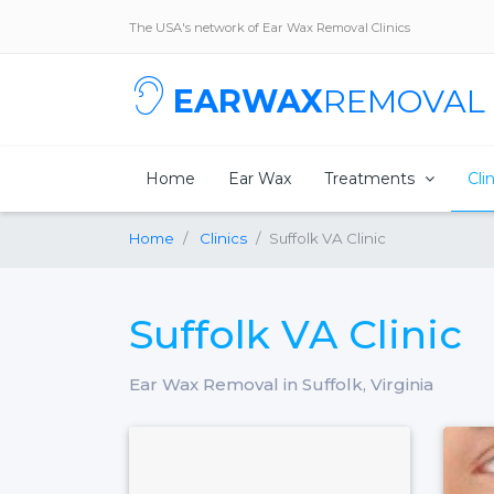
The USA's network of Ear Wax Removal Clinics
EARWAX
REMOVAL
Home
Ear Wax
Treatments
Cli
Home
Clinics
Suffolk VA Clinic
Suffolk VA Clinic
Ear Wax Removal in Suffolk, Virginia