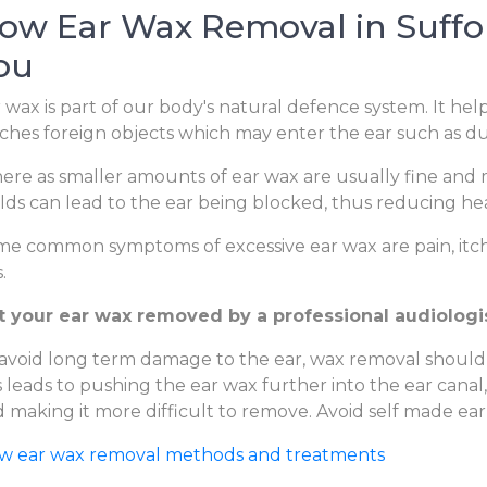
ow Ear Wax Removal in Suffol
ou
 wax is part of our body's natural defence system. It hel
ches foreign objects which may enter the ear such as dus
re as smaller amounts of ear wax are usually fine and m
lds can lead to the ear being blocked, thus reducing hear
e common symptoms of excessive ear wax are pain, itchi
.
 your ear wax removed by a professional audiologist 
avoid long term damage to the ear, wax removal should
s leads to pushing the ear wax further into the ear canal
 making it more difficult to remove. Avoid self made ear
ew ear wax removal methods and treatments