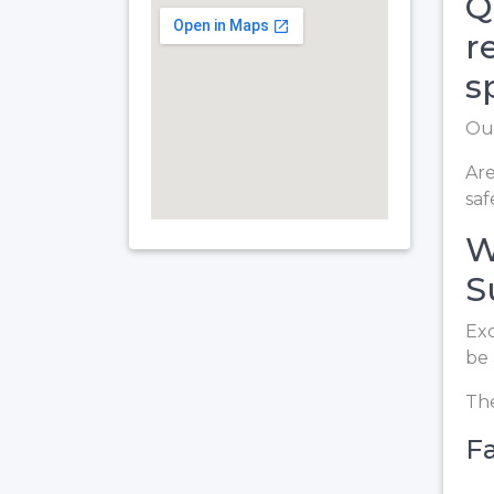
Q
r
s
Our
Are
saf
W
S
Exc
be 
The
Fa