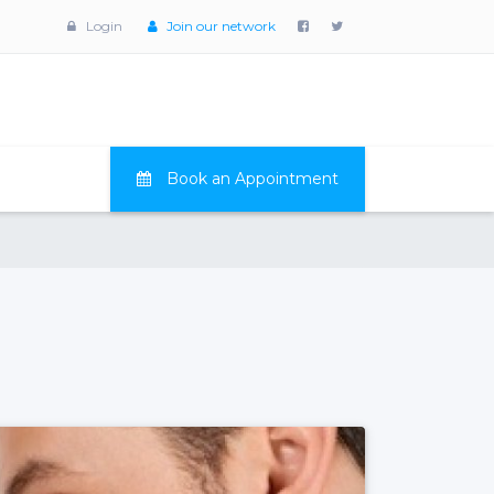
Login
Join our network
Book an Appointment