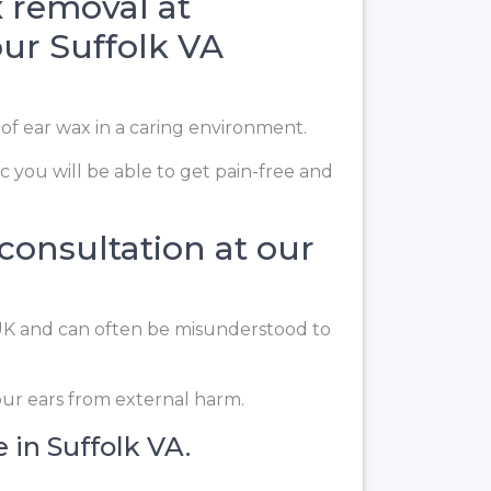
 removal at
our Suffolk VA
 of ear wax in a caring environment.
c you will be able to get pain-free and
 consultation at our
e UK and can often be misunderstood to
our ears from external harm.
 in Suffolk VA.