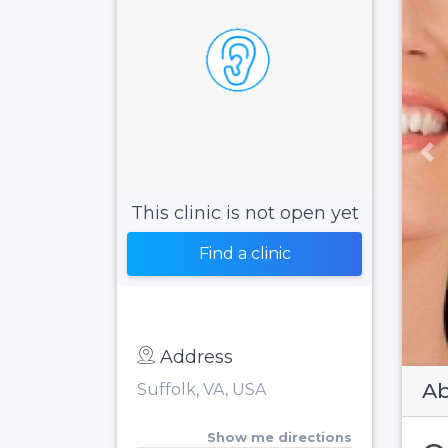
Pr
This clinic is not open yet
Find a clinic
Address
Ab
Suffolk, VA, USA
Show me directions