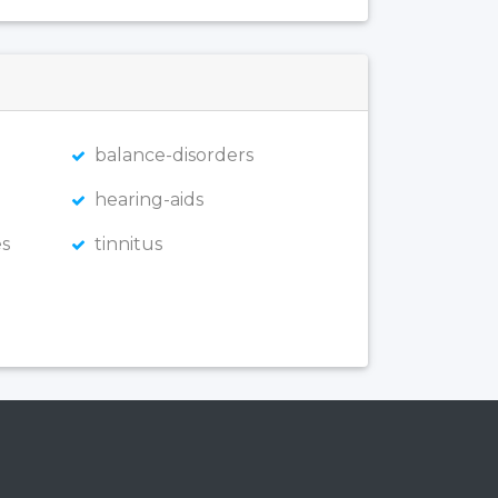
balance-disorders
hearing-aids
s
tinnitus