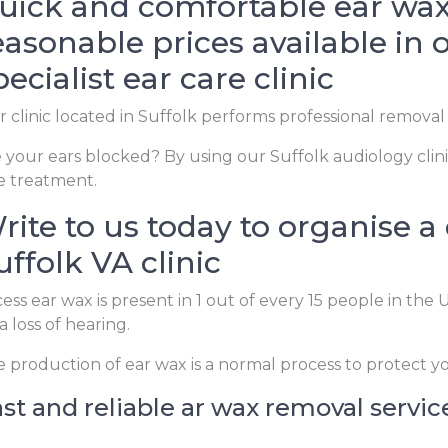
uick and comfortable ear wax
easonable prices available in 
pecialist ear care clinic
 clinic located in Suffolk performs professional removal
 your ears blocked? By using our Suffolk audiology clini
e treatment.
rite to us today to organise a
uffolk VA clinic
ess ear wax is present in 1 out of every 15 people in th
a loss of hearing.
 production of ear wax is a normal process to protect y
st and reliable ar wax removal service