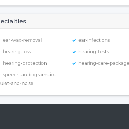
ecialties
ear-wax-removal
ear-infections
hearing-loss
hearing-tests
hearing-protection
hearing-care-package
speech-audiograms-in-
uiet-and-noise