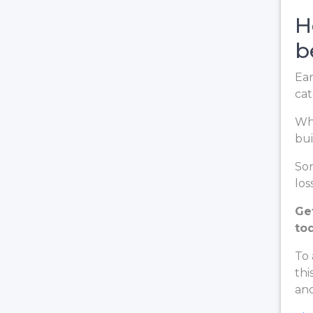
H
b
Ear
cat
Whe
bui
Som
loss
Ge
to
To 
thi
and