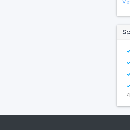
Vi
Sp
q