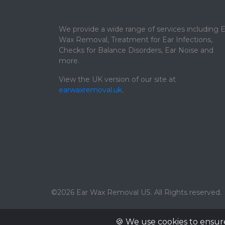
We provide a wide range of services including E
Wax Removal, Treatment for Ear Infections,
Checks for Balance Disorders, Ear Noise and
more.
View the UK version of our site at
earwaxremoval.uk
.
©2026 Ear Wax Removal US. All Rights reserved.
🍪 We use cookies to ensur