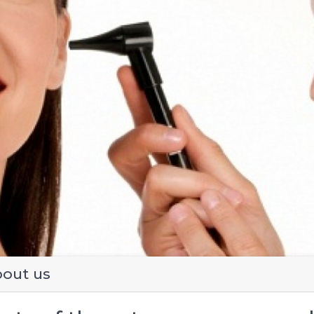
evious
out us