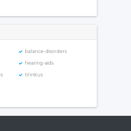
balance-disorders
hearing-aids
s
tinnitus