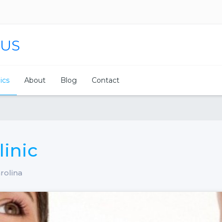
 US
nics
About
Blog
Contact
linic
rolina