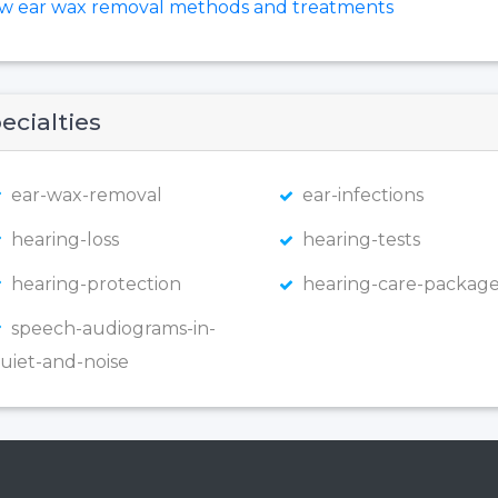
ew ear wax removal methods and treatments
ecialties
ear-wax-removal
ear-infections
hearing-loss
hearing-tests
hearing-protection
hearing-care-package
speech-audiograms-in-
uiet-and-noise