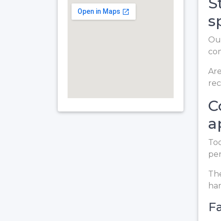
S
s
Our
co
Are
rec
C
a
Too
per
The
ha
Fa