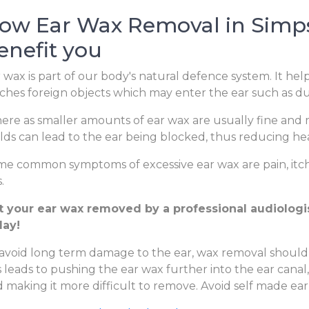
ow Ear Wax Removal in Simps
enefit you
 wax is part of our body's natural defence system. It hel
ches foreign objects which may enter the ear such as dus
re as smaller amounts of ear wax are usually fine and m
lds can lead to the ear being blocked, thus reducing hear
e common symptoms of excessive ear wax are pain, itchi
.
t your ear wax removed by a professional audiologis
day!
avoid long term damage to the ear, wax removal should
s leads to pushing the ear wax further into the ear canal
 making it more difficult to remove. Avoid self made ear