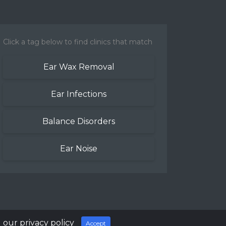
Click a tag below to find clinics that match
Ear Wax Removal
Ear Infections
Balance Disorders
Ear Noise
 our privacy policy
Accept