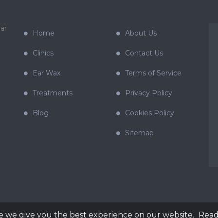
ar
Home
About Us
Clinics
Contact Us
Ear Wax
Terms of Service
Treatments
Privacy Policy
Blog
Cookies Policy
Sitemap
e we give you the best experience on our website.
Read