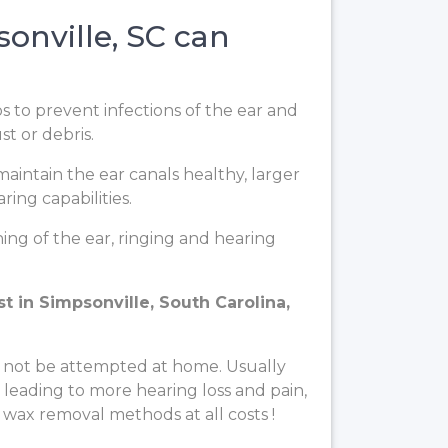
onville, SC can
ps to prevent infections of the ear and
t or debris.
aintain the ear canals healthy, larger
ing capabilities.
ng of the ear, ringing and hearing
t in Simpsonville, South Carolina,
 not be attempted at home. Usually
, leading to more hearing loss and pain,
 wax removal methods at all costs !