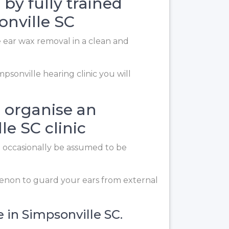
 by fully trained
onville SC
e ear wax removal in a clean and
psonville hearing clinic you will
 organise an
e SC clinic
n occasionally be assumed to be
enon to guard your ears from external
e in Simpsonville SC.