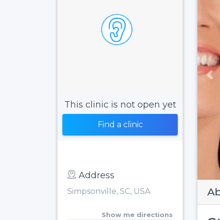
Pr
This clinic is not open yet
Find a clinic
Address
Ab
Simpsonville, SC, USA
Show me directions