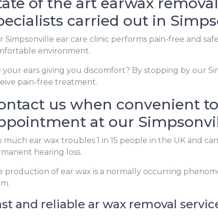
tate of the art earwax removal
pecialists carried out in Simps
 Simpsonville ear care clinic performs pain-free and saf
mfortable environment.
 your ears giving you discomfort? By stopping by our Sim
eive pain-free treatment.
ontact us when convenient to
ppointment at our Simpsonvill
 much ear wax troubles 1 in 15 people in the UK and ca
manent hearing loss.
 production of ear wax is a normally occurring phenom
rm.
st and reliable ar wax removal servic