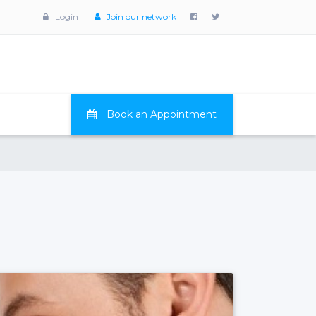
Login
Join our network
Book an Appointment