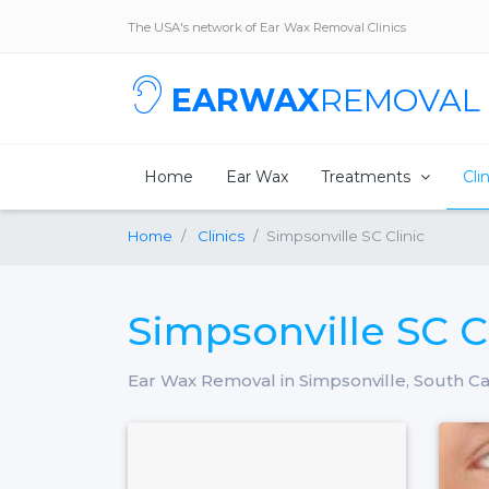
The USA's network of Ear Wax Removal Clinics
EARWAX
REMOVAL
Home
Ear Wax
Treatments
Cli
Home
Clinics
Simpsonville SC Clinic
Simpsonville SC C
Ear Wax Removal in Simpsonville, South Ca