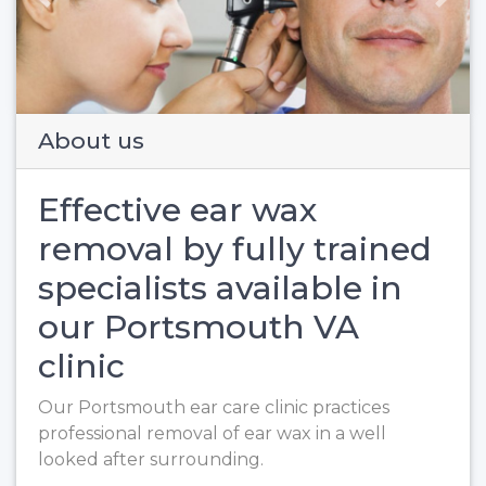
Previous
Next
About us
Effective ear wax
removal by fully trained
specialists available in
our Portsmouth VA
clinic
Our Portsmouth ear care clinic practices
professional removal of ear wax in a well
looked after surrounding.