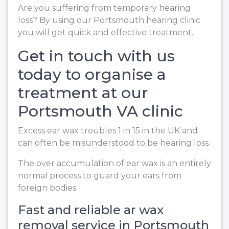
Are you suffering from temporary hearing
loss? By using our Portsmouth hearing clinic
you will get quick and effective treatment.
Get in touch with us
today to organise a
treatment at our
Portsmouth VA clinic
Excess ear wax troubles 1 in 15 in the UK and
can often be misunderstood to be hearing loss.
The over accumulation of ear wax is an entirely
normal process to guard your ears from
foreign bodies.
Fast and reliable ar wax
removal service in Portsmouth