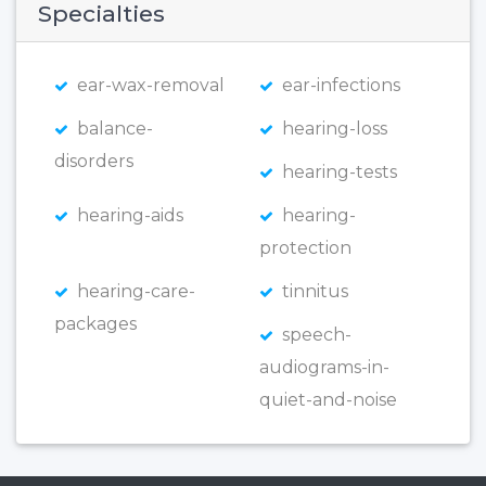
Specialties
ear-wax-removal
ear-infections
balance-
hearing-loss
disorders
hearing-tests
hearing-aids
hearing-
protection
hearing-care-
tinnitus
packages
speech-
audiograms-in-
quiet-and-noise