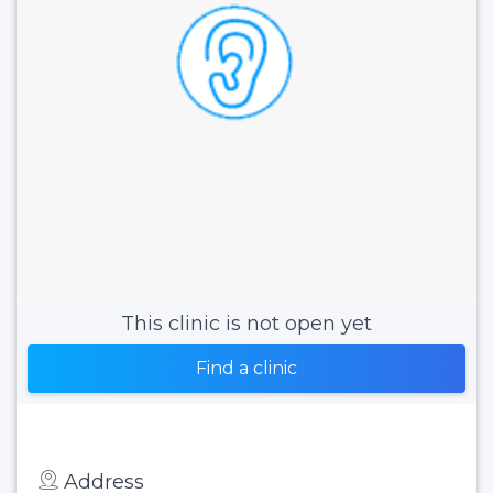
This clinic is not open yet
Find a clinic
Address