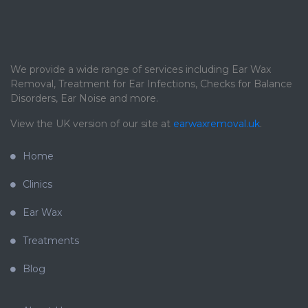
We provide a wide range of services including Ear Wax
Removal, Treatment for Ear Infections, Checks for Balance
Disorders, Ear Noise and more.
View the UK version of our site at
earwaxremoval.uk
.
Home
Clinics
Ear Wax
Treatments
Blog