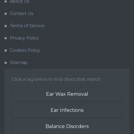
About Us
Contact Us
Terms of Service
Privacy Policy
Cookies Policy
Sitemap
Click a tag below to find clinics that match
Ear Wax Removal
Ear Infections
Balance Disorders