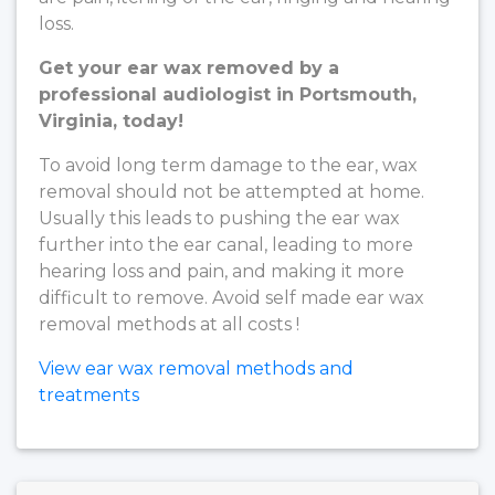
loss.
Get your ear wax removed by a
professional audiologist in Portsmouth,
Virginia, today!
To avoid long term damage to the ear, wax
removal should not be attempted at home.
Usually this leads to pushing the ear wax
further into the ear canal, leading to more
hearing loss and pain, and making it more
difficult to remove. Avoid self made ear wax
removal methods at all costs !
View ear wax removal methods and
treatments