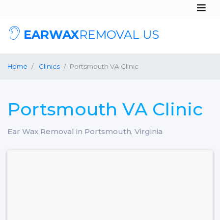
EARWAX
REMOVAL US
Home
Clinics
Portsmouth VA Clinic
Portsmouth VA Clinic
Ear Wax Removal in Portsmouth, Virginia