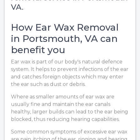
VA.
How Ear Wax Removal
in Portsmouth, VA can
benefit you
Ear wax is part of our body's natural defence
system. It helps to prevent infections of the ear
and catches foreign objects which may enter
the ear such as dust or debris.
Where as smaller amounts of ear wax are
usually fine and maintain the ear canals
healthy, larger builds can lead to the ear being
blocked, thus reducing hearing capabilities.
Some common symptoms of excessive ear wax
are pain, itching of the ear, ringing and hearing