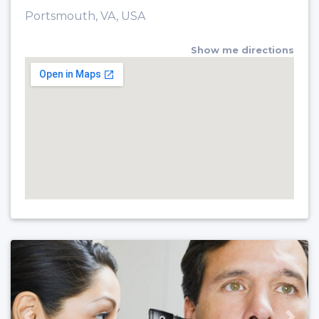
Portsmouth, VA, USA
Show me directions