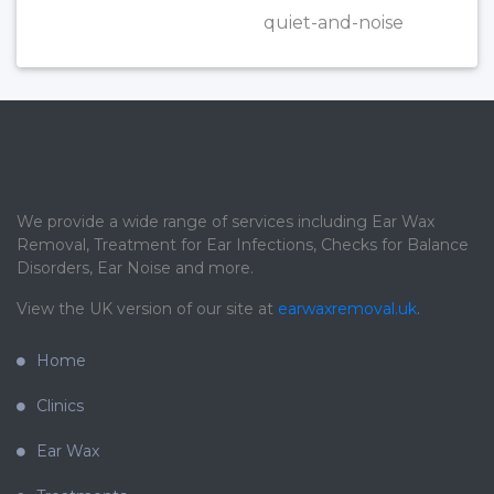
quiet-and-noise
We provide a wide range of services including Ear Wax
Removal, Treatment for Ear Infections, Checks for Balance
Disorders, Ear Noise and more.
View the UK version of our site at
earwaxremoval.uk
.
Home
Clinics
Ear Wax