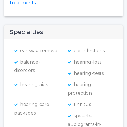
treatments
Specialties
ear-wax-removal
ear-infections
balance-
hearing-loss
disorders
hearing-tests
hearing-aids
hearing-
protection
hearing-care-
tinnitus
packages
speech-
audiograms-in-