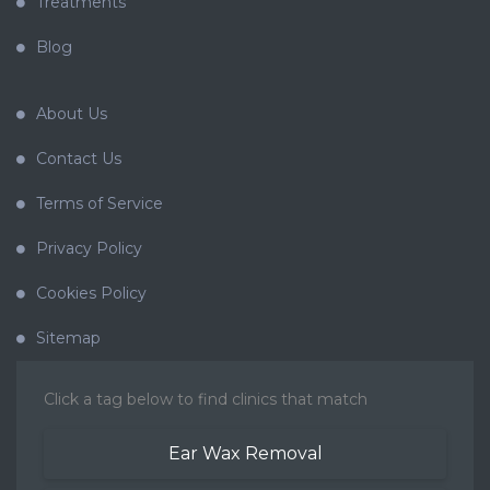
Treatments
Blog
About Us
Contact Us
Terms of Service
Privacy Policy
Cookies Policy
Sitemap
Click a tag below to find clinics that match
Ear Wax Removal