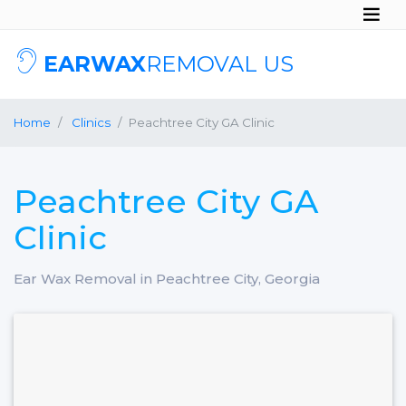
EARWAX
REMOVAL US
Home
Clinics
Peachtree City GA Clinic
Peachtree City GA
Clinic
Ear Wax Removal in Peachtree City, Georgia