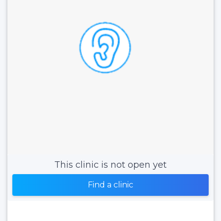
This clinic is not open yet
Find a clinic