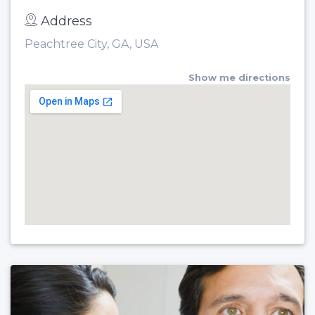
Address
Peachtree City, GA, USA
Show me directions