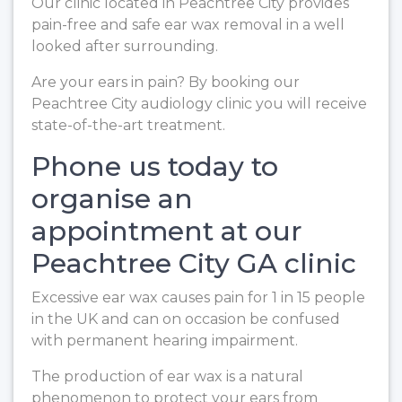
Our clinic located in Peachtree City provides
pain-free and safe ear wax removal in a well
looked after surrounding.
Are your ears in pain? By booking our
Peachtree City audiology clinic you will receive
state-of-the-art treatment.
Phone us today to
organise an
appointment at our
Peachtree City GA clinic
Excessive ear wax causes pain for 1 in 15 people
in the UK and can on occasion be confused
with permanent hearing impairment.
The production of ear wax is a natural
phenomenon to protect your ears from