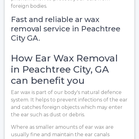
foreign bodies.
Fast and reliable ar wax
removal service in Peachtree
City GA.
How Ear Wax Removal
in Peachtree City, GA
can benefit you
Ear wax is part of our body's natural defence
system. It helps to prevent infections of the ear
and catches foreign objects which may enter
the ear such as dust or debris.
Where as smaller amounts of ear wax are
usually fine and maintain the ear canals