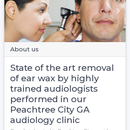
Previous
Next
About us
State of the art removal
of ear wax by highly
trained audiologists
performed in our
Peachtree City GA
audiology clinic