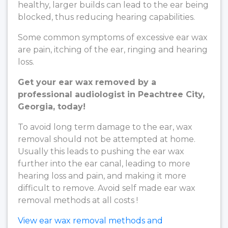
healthy, larger builds can lead to the ear being
blocked, thus reducing hearing capabilities.
Some common symptoms of excessive ear wax
are pain, itching of the ear, ringing and hearing
loss.
Get your ear wax removed by a
professional audiologist in Peachtree City,
Georgia, today!
To avoid long term damage to the ear, wax
removal should not be attempted at home.
Usually this leads to pushing the ear wax
further into the ear canal, leading to more
hearing loss and pain, and making it more
difficult to remove. Avoid self made ear wax
removal methods at all costs !
View ear wax removal methods and