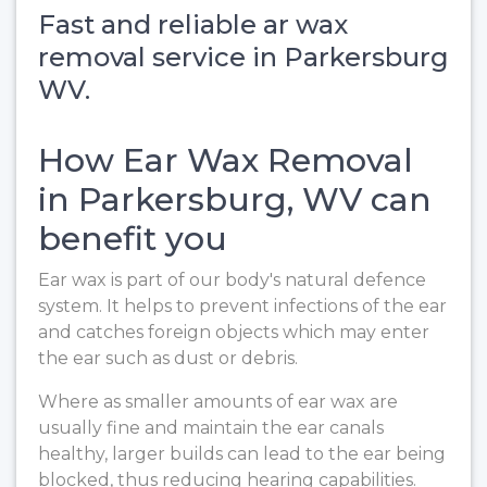
Fast and reliable ar wax
removal service in Parkersburg
WV.
How Ear Wax Removal
in Parkersburg, WV can
benefit you
Ear wax is part of our body's natural defence
system. It helps to prevent infections of the ear
and catches foreign objects which may enter
the ear such as dust or debris.
Where as smaller amounts of ear wax are
usually fine and maintain the ear canals
healthy, larger builds can lead to the ear being
blocked, thus reducing hearing capabilities.