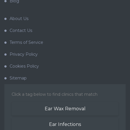
Blog
About Us
Contact Us
Terms of Service
Privacy Policy
Cookies Policy
Sitemap
Click a tag below to find clinics that match
Ear Wax Removal
Ear Infections