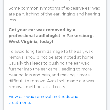
Some common symptoms of excessive ear wax
are pain, itching of the ear, ringing and hearing
loss.
Get your ear wax removed by a
professional audiologist in Parkersburg,
West Virginia, today!
To avoid long term damage to the ear, wax
removal should not be attempted at home.
Usually this leads to pushing the ear wax
further into the ear canal, leading to more
hearing loss and pain, and making it more
difficult to remove. Avoid self made ear wax
removal methods at all costs !
View ear wax removal methods and
treatments