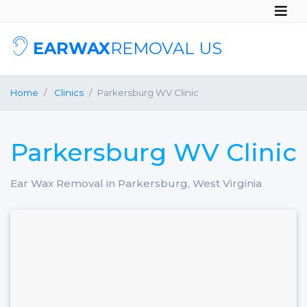
EARWAX
REMOVAL US
Home
Clinics
Parkersburg WV Clinic
Parkersburg WV Clinic
Ear Wax Removal in Parkersburg, West Virginia