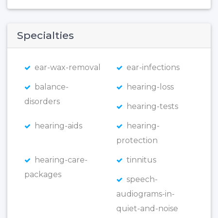
Specialties
ear-wax-removal
ear-infections
balance-
hearing-loss
disorders
hearing-tests
hearing-aids
hearing-
protection
hearing-care-
tinnitus
packages
speech-
audiograms-in-
quiet-and-noise