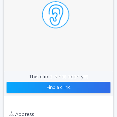
This clinic is not open yet
Find a clinic
Address