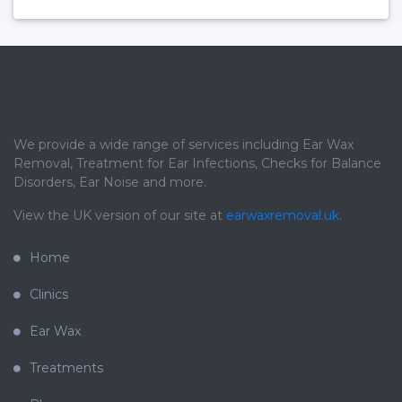
We provide a wide range of services including Ear Wax
Removal, Treatment for Ear Infections, Checks for Balance
Disorders, Ear Noise and more.
View the UK version of our site at
earwaxremoval.uk
.
Home
Clinics
Ear Wax
Treatments