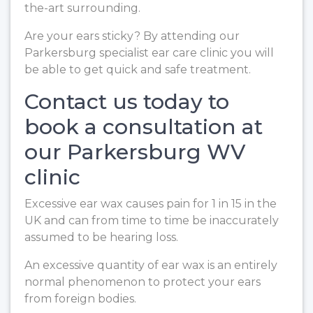
the-art surrounding.
Are your ears sticky? By attending our
Parkersburg specialist ear care clinic you will
be able to get quick and safe treatment.
Contact us today to
book a consultation at
our Parkersburg WV
clinic
Excessive ear wax causes pain for 1 in 15 in the
UK and can from time to time be inaccurately
assumed to be hearing loss.
An excessive quantity of ear wax is an entirely
normal phenomenon to protect your ears
from foreign bodies.