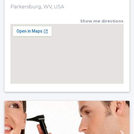
Parkersburg, WV, USA
Show me directions