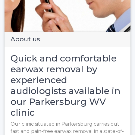
Previous
Next
About us
Quick and comfortable
earwax removal by
experienced
audiologists available in
our Parkersburg WV
clinic
Our clinic situated in Parkersburg carries out
fast and pain-free earwax removal in a state-of-