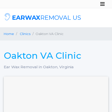
EARWAX
REMOVAL US
Home
Clinics
Oakton VA Clinic
Oakton VA Clinic
Ear Wax Removal in Oakton, Virginia