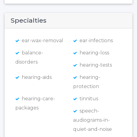
Specialties
ear-wax-removal
ear-infections
balance-
hearing-loss
disorders
hearing-tests
hearing-aids
hearing-
protection
hearing-care-
tinnitus
packages
speech-
audiograms-in-
quiet-and-noise