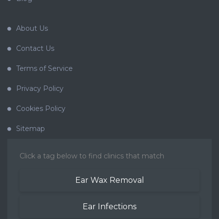
About Us
Contact Us
Terms of Service
Privacy Policy
Cookies Policy
Sitemap
Click a tag below to find clinics that match
Ear Wax Removal
Ear Infections