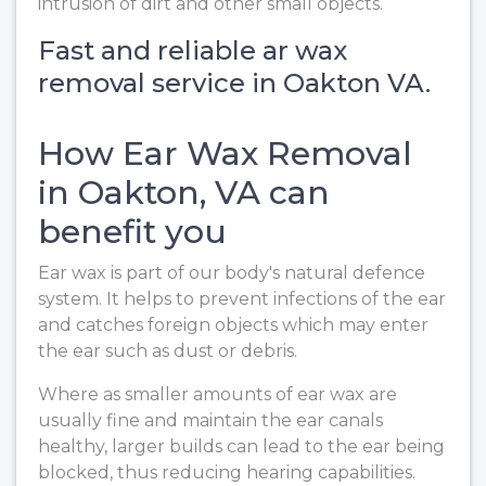
intrusion of dirt and other small objects.
Fast and reliable ar wax
removal service in Oakton VA.
How Ear Wax Removal
in Oakton, VA can
benefit you
Ear wax is part of our body's natural defence
system. It helps to prevent infections of the ear
and catches foreign objects which may enter
the ear such as dust or debris.
Where as smaller amounts of ear wax are
usually fine and maintain the ear canals
healthy, larger builds can lead to the ear being
blocked, thus reducing hearing capabilities.