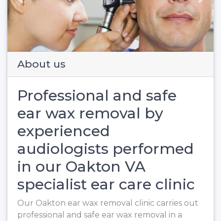
Previous
Next
About us
Professional and safe
ear wax removal by
experienced
audiologists performed
in our Oakton VA
specialist ear care clinic
Our Oakton ear wax removal clinic carries out
professional and safe ear wax removal in a