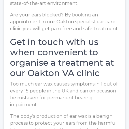
state-of-the-art environment.
Are your ears blocked? By booking an
appointment in our Oakton specialist ear care
clinic you will get pain-free and safe treatment.
Get in touch with us
when convenient to
organise a treatment at
our Oakton VA clinic
Too much ear wax causes symptoms in 1 out of
every 15 people in the UK and can on occasion
be mistaken for permanent hearing
impairment.
The body's production of ear wax is a benign
process to protect your ears from the harmful