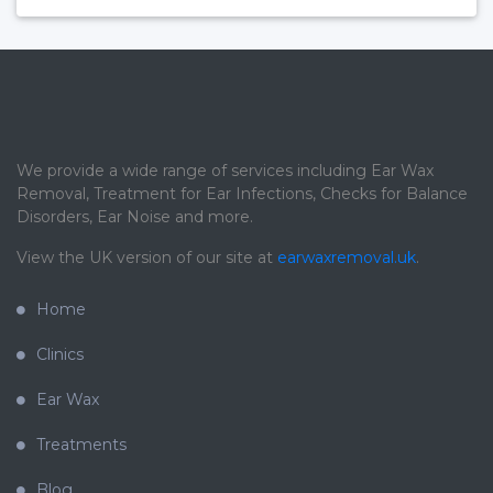
We provide a wide range of services including Ear Wax
Removal, Treatment for Ear Infections, Checks for Balance
Disorders, Ear Noise and more.
View the UK version of our site at
earwaxremoval.uk
.
Home
Clinics
Ear Wax
Treatments
Blog