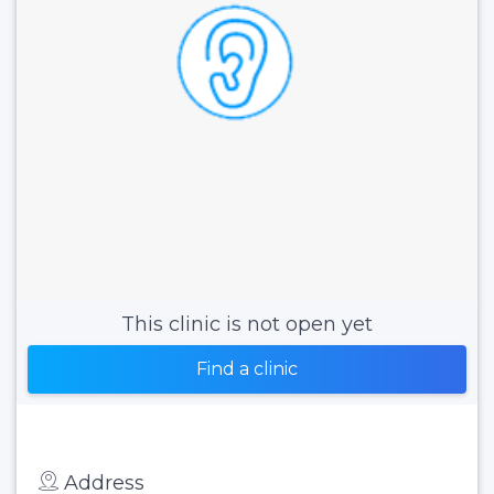
This clinic is not open yet
Find a clinic
Address