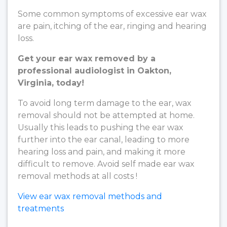
Some common symptoms of excessive ear wax
are pain, itching of the ear, ringing and hearing
loss.
Get your ear wax removed by a
professional audiologist in Oakton,
Virginia, today!
To avoid long term damage to the ear, wax
removal should not be attempted at home.
Usually this leads to pushing the ear wax
further into the ear canal, leading to more
hearing loss and pain, and making it more
difficult to remove. Avoid self made ear wax
removal methods at all costs !
View ear wax removal methods and
treatments