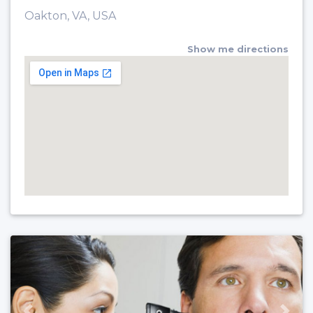
Oakton, VA, USA
Show me directions