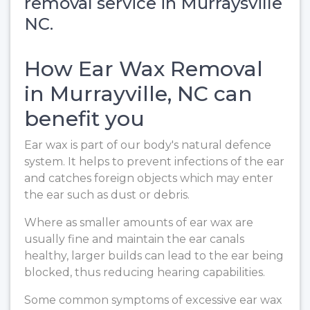
removal service in Murraysville
NC.
How Ear Wax Removal
in Murrayville, NC can
benefit you
Ear wax is part of our body's natural defence
system. It helps to prevent infections of the ear
and catches foreign objects which may enter
the ear such as dust or debris.
Where as smaller amounts of ear wax are
usually fine and maintain the ear canals
healthy, larger builds can lead to the ear being
blocked, thus reducing hearing capabilities.
Some common symptoms of excessive ear wax