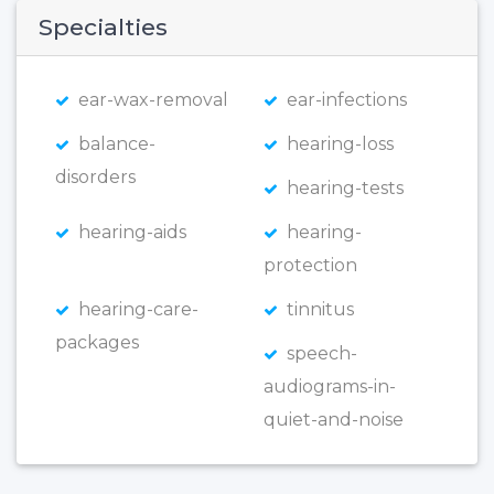
Specialties
ear-wax-removal
ear-infections
balance-
hearing-loss
disorders
hearing-tests
hearing-aids
hearing-
protection
hearing-care-
tinnitus
packages
speech-
audiograms-in-
quiet-and-noise