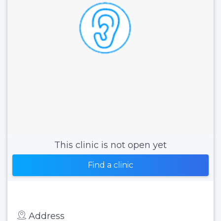
This clinic is not open yet
Find a clinic
Address