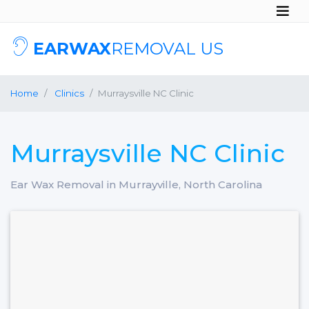
EARWAX
REMOVAL US
Home
Clinics
Murraysville NC Clinic
Murraysville NC Clinic
Ear Wax Removal in Murrayville, North Carolina