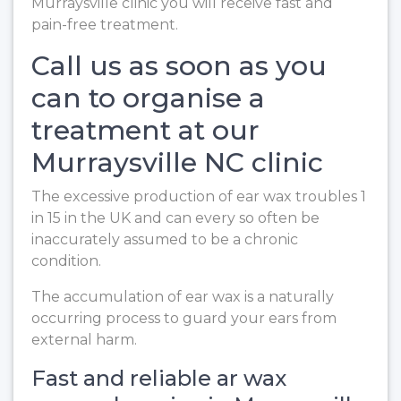
Murraysville clinic you will receive fast and
pain-free treatment.
Call us as soon as you
can to organise a
treatment at our
Murraysville NC clinic
The excessive production of ear wax troubles 1
in 15 in the UK and can every so often be
inaccurately assumed to be a chronic
condition.
The accumulation of ear wax is a naturally
occurring process to guard your ears from
external harm.
Fast and reliable ar wax