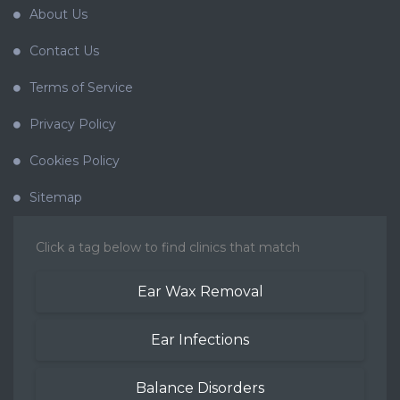
About Us
Contact Us
Terms of Service
Privacy Policy
Cookies Policy
Sitemap
Click a tag below to find clinics that match
Ear Wax Removal
Ear Infections
Balance Disorders