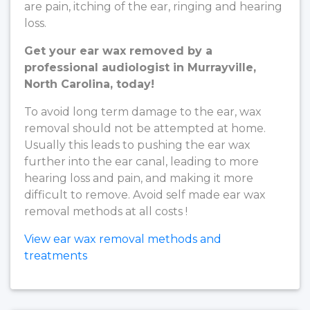
are pain, itching of the ear, ringing and hearing
loss.
Get your ear wax removed by a
professional audiologist in Murrayville,
North Carolina, today!
To avoid long term damage to the ear, wax
removal should not be attempted at home.
Usually this leads to pushing the ear wax
further into the ear canal, leading to more
hearing loss and pain, and making it more
difficult to remove. Avoid self made ear wax
removal methods at all costs !
View ear wax removal methods and
treatments