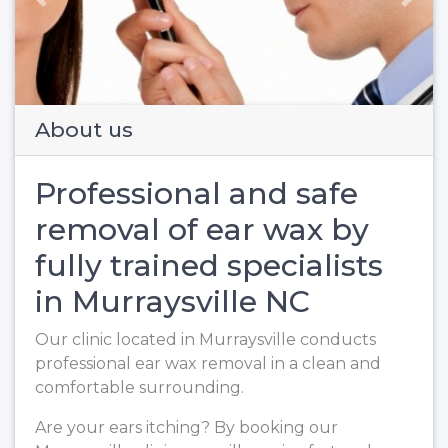
Previous
Next
About us
Professional and safe
removal of ear wax by
fully trained specialists
in Murraysville NC
Our clinic located in Murraysville conducts
professional ear wax removal in a clean and
comfortable surrounding.
Are your ears itching? By booking our