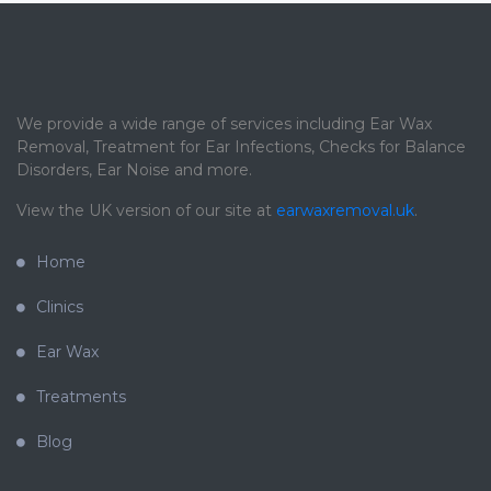
We provide a wide range of services including Ear Wax
Removal, Treatment for Ear Infections, Checks for Balance
Disorders, Ear Noise and more.
View the UK version of our site at
earwaxremoval.uk
.
Home
Clinics
Ear Wax
Treatments
Blog