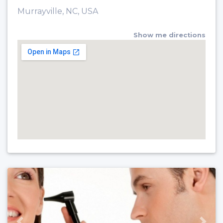
Murrayville, NC, USA
Show me directions