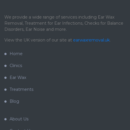
We provide a wide range of services including Ear Wax
Removal, Treatment for Ear Infections, Checks for Balance
Disorders, Ear Noise and more.
View the UK version of our site at
earwaxremoval.uk
.
Home
Clinics
Ear Wax
Treatments
Blog
About Us