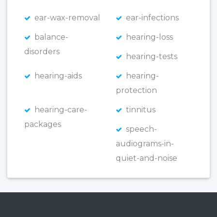
ear-wax-removal
ear-infections
balance-
hearing-loss
disorders
hearing-tests
hearing-aids
hearing-
protection
hearing-care-
tinnitus
packages
speech-
audiograms-in-
quiet-and-noise