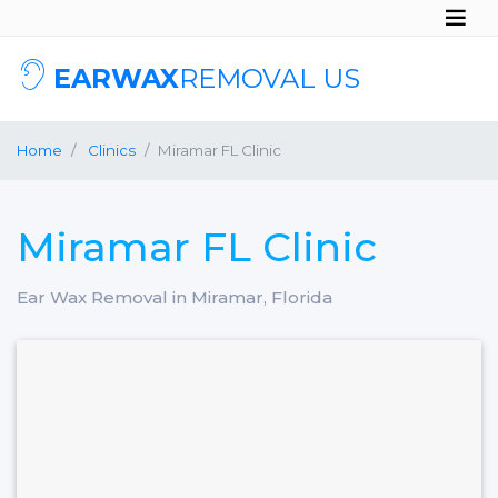
EARWAX
REMOVAL US
Home
Clinics
Miramar FL Clinic
Miramar FL Clinic
Ear Wax Removal in Miramar, Florida