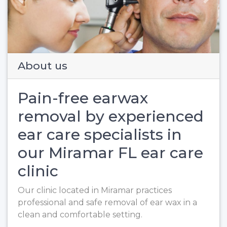
Previous
Next
About us
Pain-free earwax
removal by experienced
ear care specialists in
our Miramar FL ear care
clinic
Our clinic located in Miramar practices
professional and safe removal of ear wax in a
clean and comfortable setting.