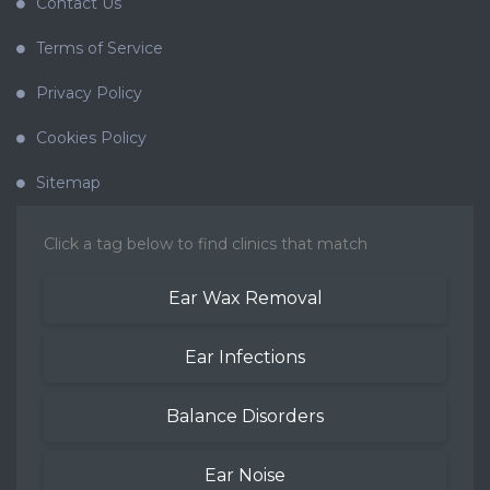
Contact Us
Terms of Service
Privacy Policy
Cookies Policy
Sitemap
Click a tag below to find clinics that match
Ear Wax Removal
Ear Infections
Balance Disorders
Ear Noise