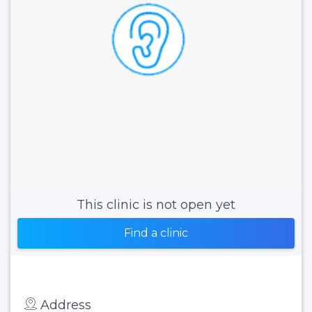
This clinic is not open yet
Find a clinic
Address