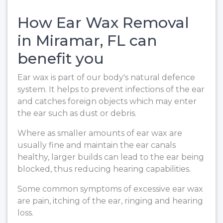
How Ear Wax Removal
in Miramar, FL can
benefit you
Ear wax is part of our body's natural defence
system. It helps to prevent infections of the ear
and catches foreign objects which may enter
the ear such as dust or debris.
Where as smaller amounts of ear wax are
usually fine and maintain the ear canals
healthy, larger builds can lead to the ear being
blocked, thus reducing hearing capabilities.
Some common symptoms of excessive ear wax
are pain, itching of the ear, ringing and hearing
loss.