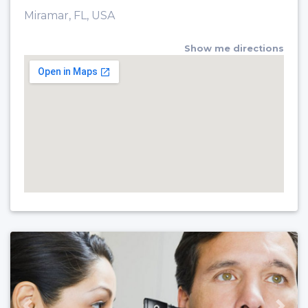
Miramar, FL, USA
Show me directions