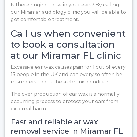
Is there ringing noise in your ears? By calling
our Miramar audiology clinic you will be able to
get comfortable treatment.
Call us when convenient
to book a consultation
at our Miramar FL clinic
Excessive ear wax causes pain for 1 out of every
15 people in the UK and can every so often be
misunderstood to be a chronic condition.
The over production of ear wax is a normally
occurring process to protect your ears from
external harm.
Fast and reliable ar wax
removal service in Miramar FL.