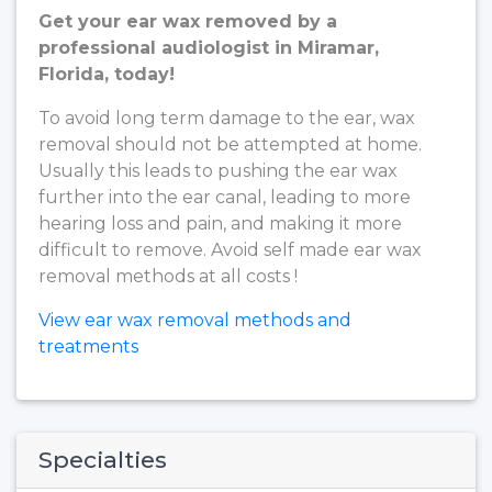
Get your ear wax removed by a
professional audiologist in Miramar,
Florida, today!
To avoid long term damage to the ear, wax
removal should not be attempted at home.
Usually this leads to pushing the ear wax
further into the ear canal, leading to more
hearing loss and pain, and making it more
difficult to remove. Avoid self made ear wax
removal methods at all costs !
View ear wax removal methods and
treatments
Specialties