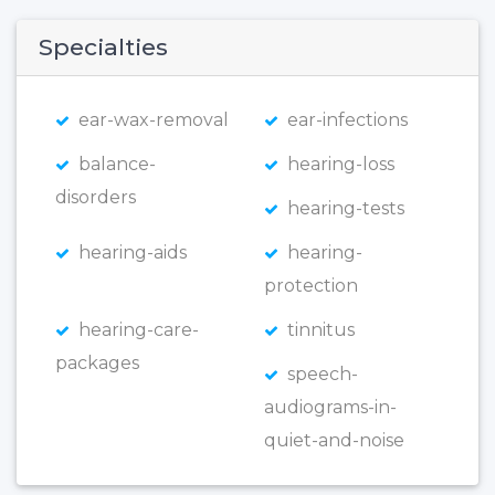
Specialties
ear-wax-removal
ear-infections
balance-
hearing-loss
disorders
hearing-tests
hearing-aids
hearing-
protection
hearing-care-
tinnitus
packages
speech-
audiograms-in-
quiet-and-noise