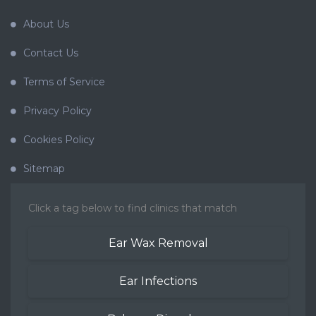
About Us
Contact Us
Terms of Service
Privacy Policy
Cookies Policy
Sitemap
Click a tag below to find clinics that match
Ear Wax Removal
Ear Infections