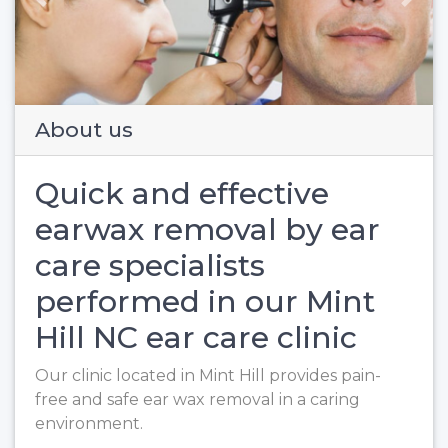
Previous
Next
About us
Quick and effective
earwax removal by ear
care specialists
performed in our Mint
Hill NC ear care clinic
Our clinic located in Mint Hill provides pain-
free and safe ear wax removal in a caring
environment.