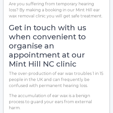
Are you suffering from temporary hearing
loss? By making a booking in our Mint Hill ear
wax removal clinic you will get safe treatment.
Get in touch with us
when convenient to
organise an
appointment at our
Mint Hill NC clinic
The over-production of ear wax troubles 1 in 15
people in the UK and can frequently be
confused with permanent hearing loss.
The accumulation of ear wax is a benign
process to guard your ears from external
harm.