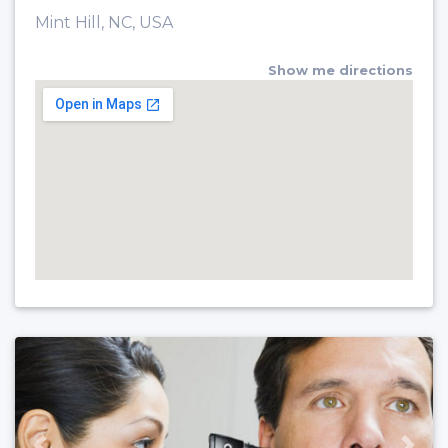
Mint Hill, NC, USA
Show me directions