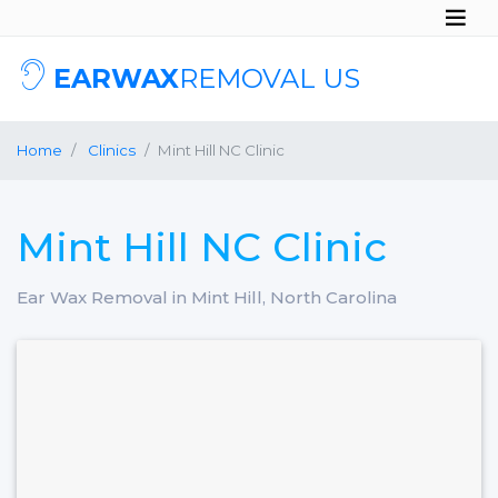
EARWAX
REMOVAL US
Home
Clinics
Mint Hill NC Clinic
Mint Hill NC Clinic
Ear Wax Removal in Mint Hill, North Carolina