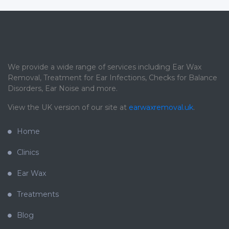
We provide a wide range of services including Ear Wax
Removal, Treatment for Ear Infections, Checks for Balance
Disorders, Ear Noise and more.
View the UK version of our site at
earwaxremoval.uk
.
Home
Clinics
Ear Wax
Treatments
Blog