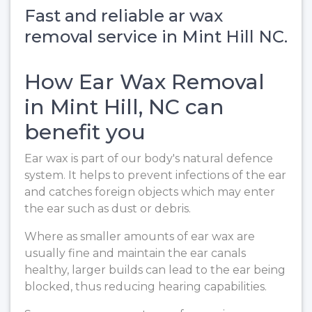
Fast and reliable ar wax
removal service in Mint Hill NC.
How Ear Wax Removal
in Mint Hill, NC can
benefit you
Ear wax is part of our body's natural defence
system. It helps to prevent infections of the ear
and catches foreign objects which may enter
the ear such as dust or debris.
Where as smaller amounts of ear wax are
usually fine and maintain the ear canals
healthy, larger builds can lead to the ear being
blocked, thus reducing hearing capabilities.