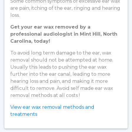
Some common symptoms of excessive ear wax
are pain, itching of the ear, ringing and hearing
loss.
Get your ear wax removed by a
professional audiologist in Mint Hill, North
Carolina, today!
To avoid long term damage to the ear, wax
removal should not be attempted at home.
Usually this leads to pushing the ear wax
further into the ear canal, leading to more
hearing loss and pain, and making it more
difficult to remove. Avoid self made ear wax
removal methods at all costs !
View ear wax removal methods and
treatments