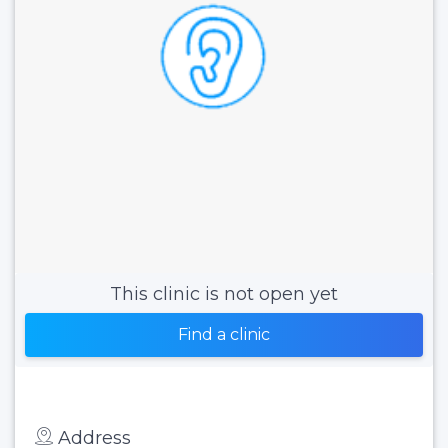
This clinic is not open yet
Find a clinic
Address