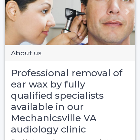
Previous
Next
About us
Professional removal of
ear wax by fully
qualified specialists
available in our
Mechanicsville VA
audiology clinic