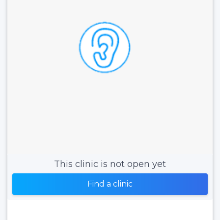
This clinic is not open yet
Find a clinic