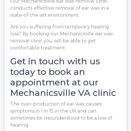
Our Mechanicsville ear wax removal clinic
conducts effective removal of ear wax in a
state-of-the-art environment.
Are you suffering from temporary hearing
loss? By booking our Mechanicsville ear wax
removal clinic you will be able to get
comfortable treatment.
Get in touch with us
today to book an
appointment at our
Mechanicsville VA clinic
The over-production of ear wax causes
symptoms in 1 in 15 in the UK and can
sometimes be misunderstood to be a loss of
hearing.