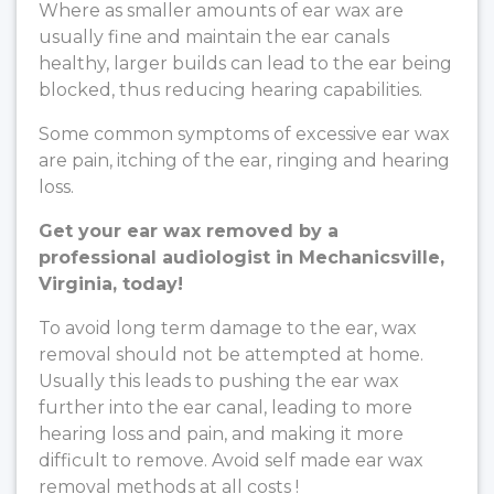
Where as smaller amounts of ear wax are
usually fine and maintain the ear canals
healthy, larger builds can lead to the ear being
blocked, thus reducing hearing capabilities.
Some common symptoms of excessive ear wax
are pain, itching of the ear, ringing and hearing
loss.
Get your ear wax removed by a
professional audiologist in Mechanicsville,
Virginia, today!
To avoid long term damage to the ear, wax
removal should not be attempted at home.
Usually this leads to pushing the ear wax
further into the ear canal, leading to more
hearing loss and pain, and making it more
difficult to remove. Avoid self made ear wax
removal methods at all costs !