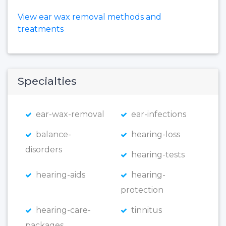
View ear wax removal methods and
treatments
Specialties
ear-wax-removal
ear-infections
balance-
hearing-loss
disorders
hearing-tests
hearing-aids
hearing-
protection
hearing-care-
tinnitus
packages