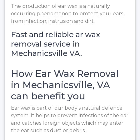
The production of ear wax is a naturally
occurring phenomenon to protect your ears
from infection, instrusion and dirt.
Fast and reliable ar wax
removal service in
Mechanicsville VA.
How Ear Wax Removal
in Mechanicsville, VA
can benefit you
Ear wax is part of our body's natural defence
system. It helps to prevent infections of the ear
and catches foreign objects which may enter
the ear such as dust or debris.