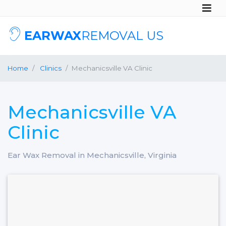
EARWAX
REMOVAL US
Home
Clinics
Mechanicsville VA Clinic
Mechanicsville VA
Clinic
Ear Wax Removal in Mechanicsville, Virginia