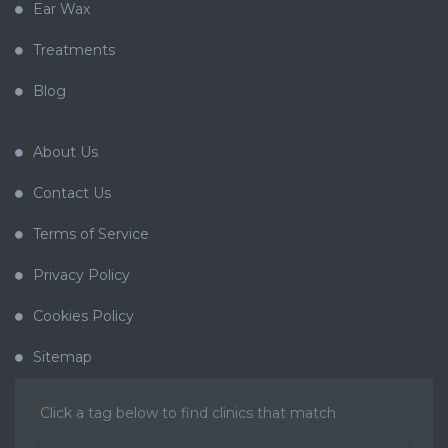
Ear Wax
Treatments
Blog
About Us
Contact Us
Terms of Service
Privacy Policy
Cookies Policy
Sitemap
Click a tag below to find clinics that match