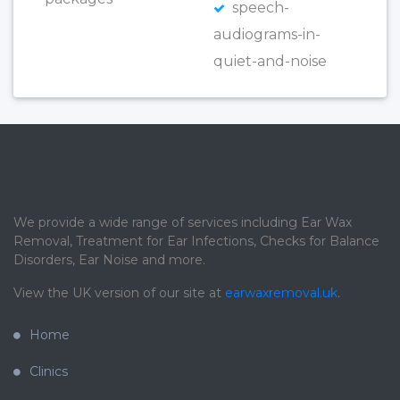
speech-
audiograms-in-
quiet-and-noise
We provide a wide range of services including Ear Wax
Removal, Treatment for Ear Infections, Checks for Balance
Disorders, Ear Noise and more.
View the UK version of our site at
earwaxremoval.uk
.
Home
Clinics