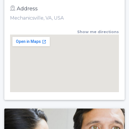
Address
Mechanicsville, VA, USA
Show me directions