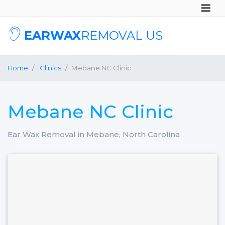
EARWAX
REMOVAL US
Home
Clinics
Mebane NC Clinic
Mebane NC Clinic
Ear Wax Removal in Mebane, North Carolina