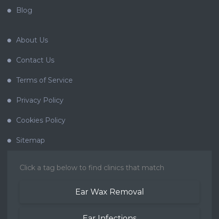
Blog
About Us
Contact Us
Terms of Service
Privacy Policy
Cookies Policy
Sitemap
Click a tag below to find clinics that match
Ear Wax Removal
Ear Infections