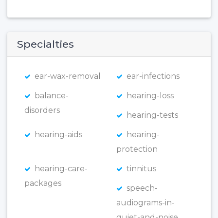
Specialties
ear-wax-removal
ear-infections
balance-
hearing-loss
disorders
hearing-tests
hearing-aids
hearing-
protection
hearing-care-
tinnitus
packages
speech-
audiograms-in-
quiet-and-noise