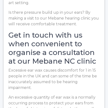
art setting.
Is there pressure build up in your ears? By
making a visit to our Mebane hearing clinic you
will receive comfortable treatment.
Get in touch with us
when convenient to
organise a consultation
at our Mebane NC clinic
Excessive ear wax causes discomfort for 1 in 15
people in the UK and can some of the time be
inaccurately assumed to be hearing
impairment.
An excessive quantity of ear wax is a normally
occurring process to protect your ears from