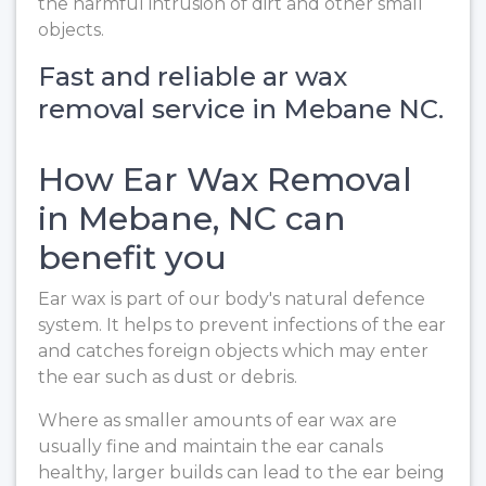
the harmful intrusion of dirt and other small
objects.
Fast and reliable ar wax
removal service in Mebane NC.
How Ear Wax Removal
in Mebane, NC can
benefit you
Ear wax is part of our body's natural defence
system. It helps to prevent infections of the ear
and catches foreign objects which may enter
the ear such as dust or debris.
Where as smaller amounts of ear wax are
usually fine and maintain the ear canals
healthy, larger builds can lead to the ear being