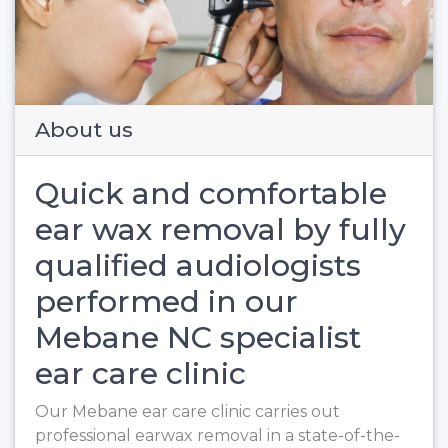
Previous
Next
About us
Quick and comfortable
ear wax removal by fully
qualified audiologists
performed in our
Mebane NC specialist
ear care clinic
Our Mebane ear care clinic carries out
professional earwax removal in a state-of-the-