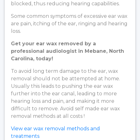
blocked, thus reducing hearing capabilities.
Some common symptoms of excessive ear wax
are pain, itching of the ear, ringing and hearing
loss.
Get your ear wax removed by a
professional audiologist in Mebane, North
Carolina, today!
To avoid long term damage to the ear, wax
removal should not be attempted at home.
Usually this leads to pushing the ear wax
further into the ear canal, leading to more
hearing loss and pain, and making it more
difficult to remove. Avoid self made ear wax
removal methods at all costs !
View ear wax removal methods and
treatments