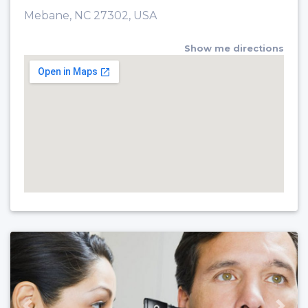
Mebane, NC 27302, USA
Show me directions