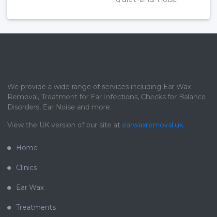
We provide a wide range of services including Ear Wax
Removal, Treatment for Ear Infections, Checks for Balance
Disorders, Ear Noise and more.
View the UK version of our site at
earwaxremoval.uk
.
Home
Clinics
Ear Wax
Treatments