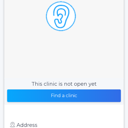
This clinic is not open yet
Find a clinic
Address