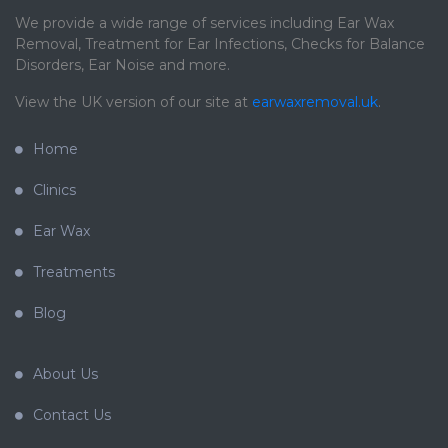
We provide a wide range of services including Ear Wax
Removal, Treatment for Ear Infections, Checks for Balance
Disorders, Ear Noise and more.
View the UK version of our site at
earwaxremoval.uk
.
Home
Clinics
Ear Wax
Treatments
Blog
About Us
Contact Us