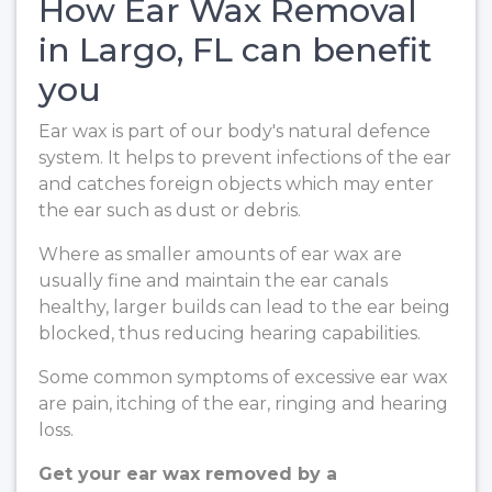
How Ear Wax Removal
in Largo, FL can benefit
you
Ear wax is part of our body's natural defence
system. It helps to prevent infections of the ear
and catches foreign objects which may enter
the ear such as dust or debris.
Where as smaller amounts of ear wax are
usually fine and maintain the ear canals
healthy, larger builds can lead to the ear being
blocked, thus reducing hearing capabilities.
Some common symptoms of excessive ear wax
are pain, itching of the ear, ringing and hearing
loss.
Get your ear wax removed by a