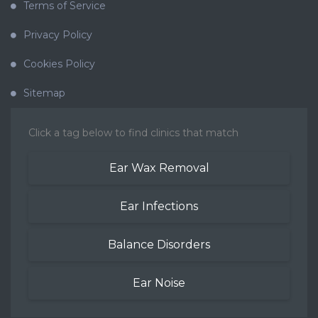
Terms of Service
Privacy Policy
Cookies Policy
Sitemap
Click a tag below to find clinics that match
Ear Wax Removal
Ear Infections
Balance Disorders
Ear Noise