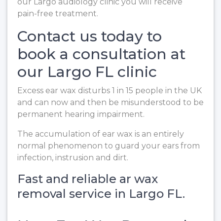
our Largo audiology clinic you will receive
pain-free treatment.
Contact us today to
book a consultation at
our Largo FL clinic
Excess ear wax disturbs 1 in 15 people in the UK
and can now and then be misunderstood to be
permanent hearing impairment.
The accumulation of ear wax is an entirely
normal phenomenon to guard your ears from
infection, instrusion and dirt.
Fast and reliable ar wax
removal service in Largo FL.