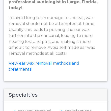
professional audiologist in Largo, Florida,
today!
To avoid long term damage to the ear, wax
removal should not be attempted at home.
Usually this leads to pushing the ear wax
further into the ear canal, leading to more
hearing loss and pain, and making it more
difficult to remove. Avoid self made ear wax
removal methods at all costs !
View ear wax removal methods and
treatments
Specialties