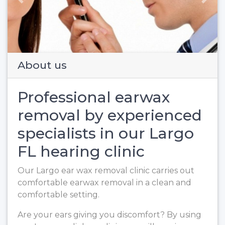
Previous
Next
About us
Professional earwax
removal by experienced
specialists in our Largo
FL hearing clinic
Our Largo ear wax removal clinic carries out
comfortable earwax removal in a clean and
comfortable setting.
Are your ears giving you discomfort? By using