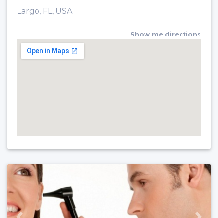
Largo, FL, USA
Show me directions