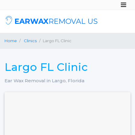
EARWAX
REMOVAL US
Home
Clinics
Largo FL Clinic
Largo FL Clinic
Ear Wax Removal in Largo, Florida