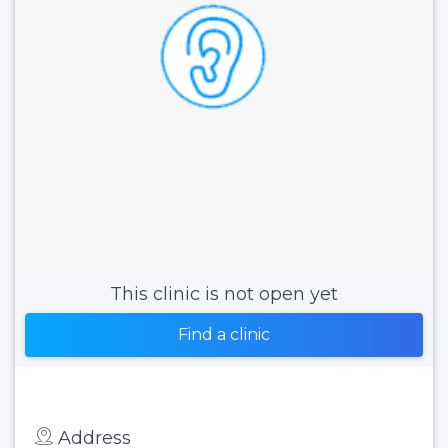
This clinic is not open yet
Find a clinic
Address