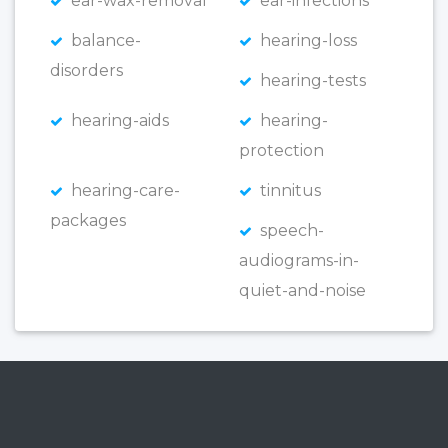
ear-wax-removal
ear-infections
balance-
hearing-loss
disorders
hearing-tests
hearing-aids
hearing-
protection
hearing-care-
tinnitus
packages
speech-
audiograms-in-
quiet-and-noise