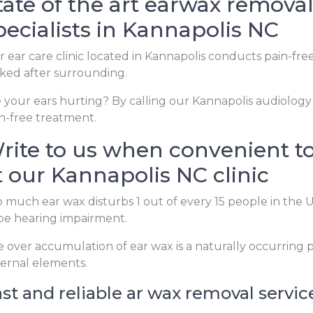
tate of the art earwax removal 
pecialists in Kannapolis NC
 ear care clinic located in Kannapolis conducts pain-fre
ked after surrounding.
 your ears hurting? By calling our Kannapolis audiology c
n-free treatment.
rite to us when convenient t
t our Kannapolis NC clinic
 much ear wax disturbs 1 out of every 15 people in the
be hearing impairment.
 over accumulation of ear wax is a naturally occurrin
ernal elements.
st and reliable ar wax removal servic