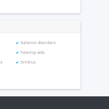
balance-disorders
hearing-aids
s
tinnitus