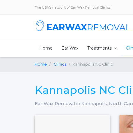
The USA's network of Ear Wax Removal Clinics
EARWAX
REMOVAL
Home
Ear Wax
Treatments
Cli
Home
Clinics
Kannapolis NC Clinic
Kannapolis NC Cli
Ear Wax Removal in Kannapolis, North Car