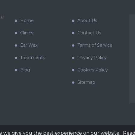
ar
Home
About Us
Clinics
Contact Us
Ear Wax
Terms of Service
Treatments
Privacy Policy
Blog
Cookies Policy
Sitemap
e we give you the best experience on our website.
Read