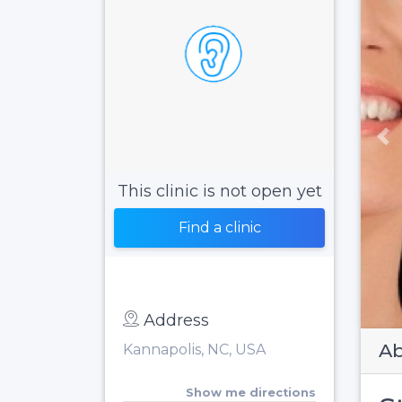
Pr
This clinic is not open yet
Find a clinic
Address
Ab
Kannapolis, NC, USA
Show me directions