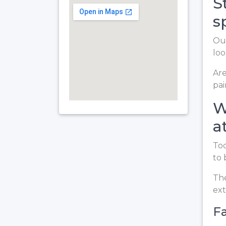
S
s
Our
loo
Are
pai
W
a
Too
to 
The
ext
Fa