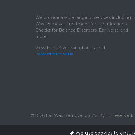
We provide a wide range of services including E
Wax Removal, Treatment for Ear Infections,
Checks for Balance Disorders, Ear Noise and
more.
View the UK version of our site at
earwaxremoval.uk
.
©2026 Ear Wax Removal US. All Rights reserved.
🍪 We use cookies to ensur