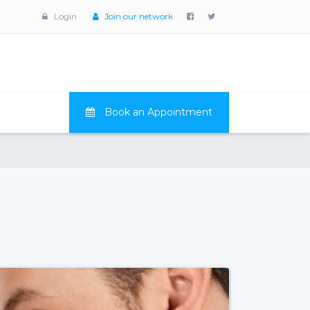
Login
Join our network
Book an Appointment