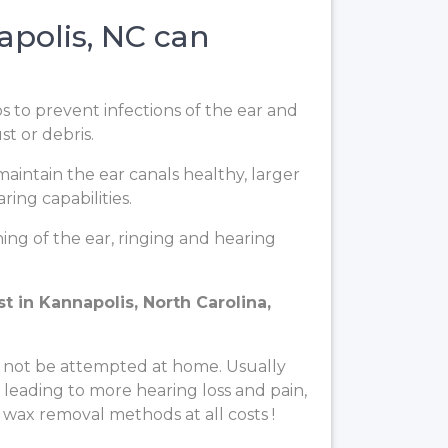
polis, NC can
ps to prevent infections of the ear and
t or debris.
aintain the ear canals healthy, larger
ing capabilities.
ng of the ear, ringing and hearing
 in Kannapolis, North Carolina,
 not be attempted at home. Usually
, leading to more hearing loss and pain,
 wax removal methods at all costs !