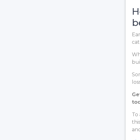
H
b
Ear
cat
Whe
bui
Som
loss
Ge
to
To 
thi
and