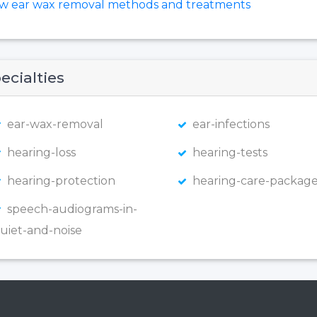
ew ear wax removal methods and treatments
ecialties
ear-wax-removal
ear-infections
hearing-loss
hearing-tests
hearing-protection
hearing-care-package
speech-audiograms-in-
uiet-and-noise