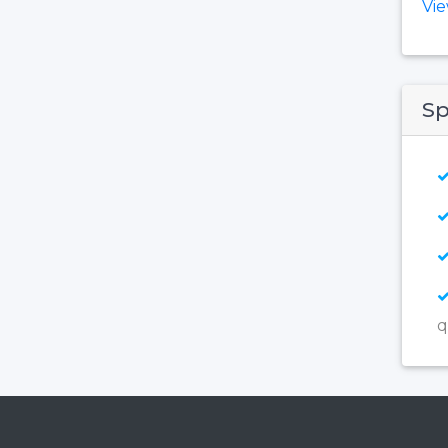
Vi
Sp
q