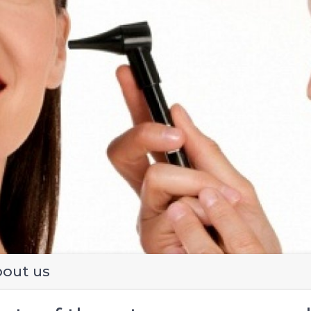
evious
out us