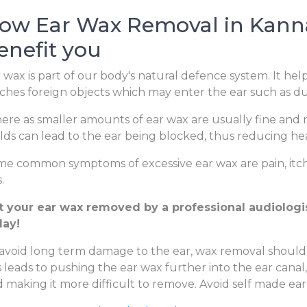
ow Ear Wax Removal in Kanna
enefit you
 wax is part of our body's natural defence system. It hel
ches foreign objects which may enter the ear such as dus
re as smaller amounts of ear wax are usually fine and m
lds can lead to the ear being blocked, thus reducing hear
e common symptoms of excessive ear wax are pain, itchi
.
t your ear wax removed by a professional audiologist
day!
avoid long term damage to the ear, wax removal should
s leads to pushing the ear wax further into the ear canal
 making it more difficult to remove. Avoid self made ear