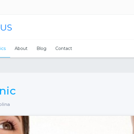
 US
nics
About
Blog
Contact
nic
olina