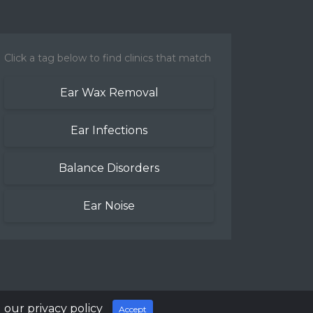
Click a tag below to find clinics that match
Ear Wax Removal
Ear Infections
Balance Disorders
Ear Noise
 our privacy policy
Accept