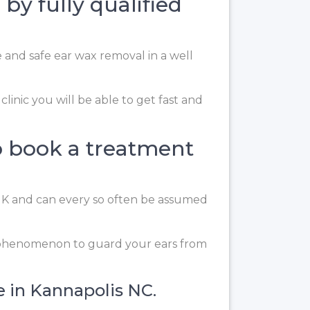
by fully qualified
e and safe ear wax removal in a well
linic you will be able to get fast and
o book a treatment
 UK and can every so often be assumed
g phenomenon to guard your ears from
e in Kannapolis NC.