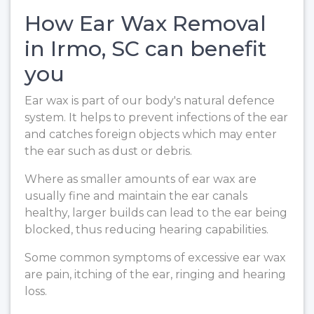
How Ear Wax Removal
in Irmo, SC can benefit
you
Ear wax is part of our body's natural defence
system. It helps to prevent infections of the ear
and catches foreign objects which may enter
the ear such as dust or debris.
Where as smaller amounts of ear wax are
usually fine and maintain the ear canals
healthy, larger builds can lead to the ear being
blocked, thus reducing hearing capabilities.
Some common symptoms of excessive ear wax
are pain, itching of the ear, ringing and hearing
loss.