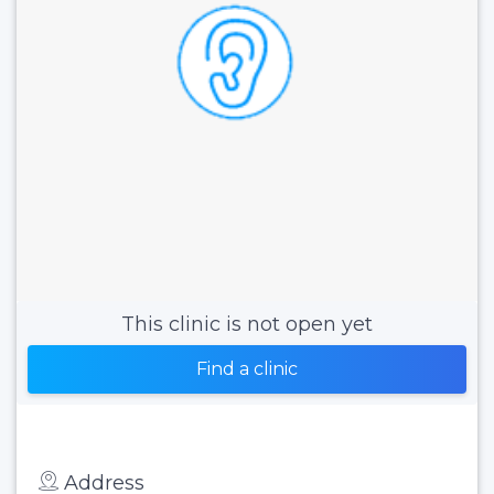
This clinic is not open yet
Find a clinic
Address