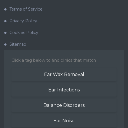
Terms of Service
Privacy Policy
Cookies Policy
Sitemap
Click a tag below to find clinics that match
Ear Wax Removal
Ear Infections
Balance Disorders
Ear Noise