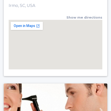
Irmo, SC, USA
Show me directions