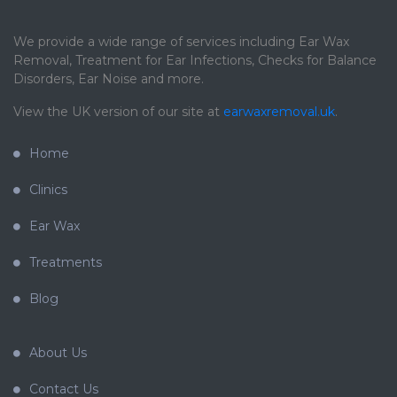
We provide a wide range of services including Ear Wax
Removal, Treatment for Ear Infections, Checks for Balance
Disorders, Ear Noise and more.
View the UK version of our site at
earwaxremoval.uk
.
Home
Clinics
Ear Wax
Treatments
Blog
About Us
Contact Us