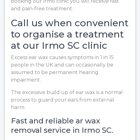
booking our Irmo clinic you will receive fast
and pain-free treatment.
Call us when convenient
to organise a treatment
at our Irmo SC clinic
Excess ear wax causes symptoms in 1 in 15
people in the UK and can occasionally be
assumed to be permanent hearing
impairment.
The excessive build up of ear wax is a normal
process to guard your ears from external
harm.
Fast and reliable ar wax
removal service in Irmo SC.