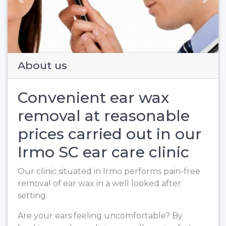
Previous
Next
About us
Convenient ear wax
removal at reasonable
prices carried out in our
Irmo SC ear care clinic
Our clinic situated in Irmo performs pain-free
removal of ear wax in a well looked after
setting.
Are your ears feeling uncomfortable? By