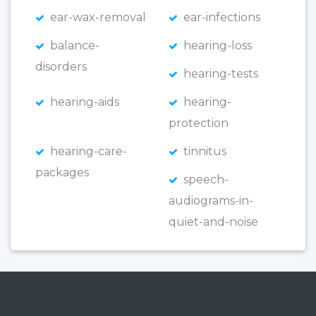
ear-wax-removal
ear-infections
balance-
hearing-loss
disorders
hearing-tests
hearing-aids
hearing-
protection
hearing-care-
tinnitus
packages
speech-
audiograms-in-
quiet-and-noise