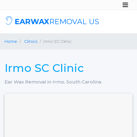
EARWAX
REMOVAL US
Home
Clinics
Irmo SC Clinic
Irmo SC Clinic
Ear Wax Removal in Irmo, South Carolina