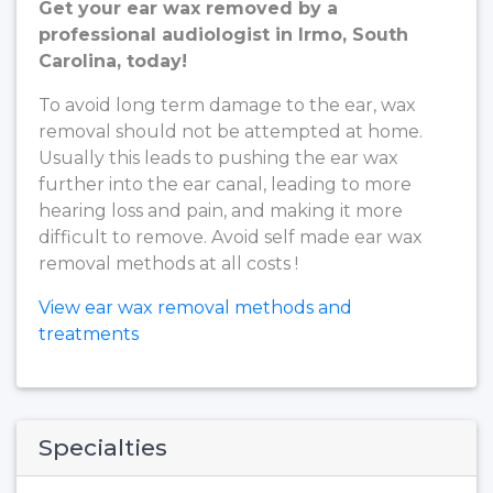
Get your ear wax removed by a
professional audiologist in Irmo, South
Carolina, today!
To avoid long term damage to the ear, wax
removal should not be attempted at home.
Usually this leads to pushing the ear wax
further into the ear canal, leading to more
hearing loss and pain, and making it more
difficult to remove. Avoid self made ear wax
removal methods at all costs !
View ear wax removal methods and
treatments
Specialties