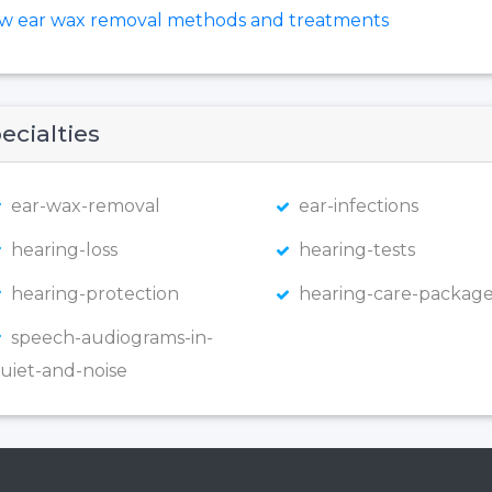
ew ear wax removal methods and treatments
ecialties
ear-wax-removal
ear-infections
hearing-loss
hearing-tests
hearing-protection
hearing-care-package
speech-audiograms-in-
uiet-and-noise