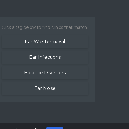
Click a tag below to find clinics that match
Ear Wax Removal
Ear Infections
Balance Disorders
Ear Noise