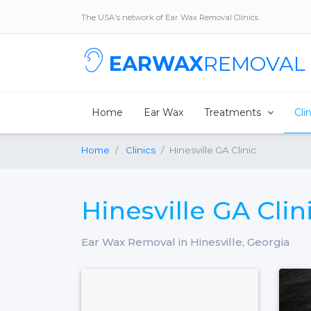
The USA's network of Ear Wax Removal Clinics
EARWAX
REMOVAL
Home
Ear Wax
Treatments
Cli
Home
Clinics
Hinesville GA Clinic
Hinesville GA Clin
Ear Wax Removal in Hinesville, Georgia