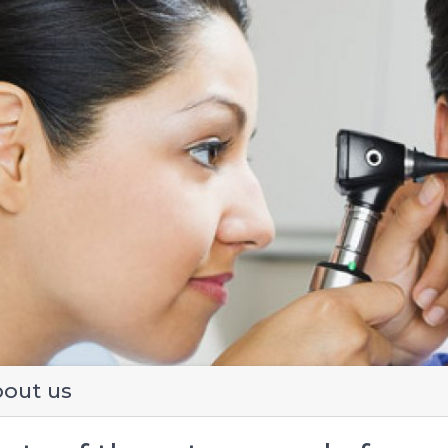
evious
out us