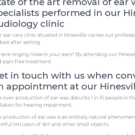
tate of the art removal of ear
pecialists performed in our Hi
udiology clinic
 ear care clinic situated in Hinesville carries out profess
ked after setting.
there ringing noise in your ears? By attending our Hinesvil
 pain-free treatment.
et in touch with us when con
n appointment at our Hinesvil
 over-production of ear wax disturbs 1 in 15 people in 
taken for hearing impairment.
 production of ear wax is an entirely natural phenomen
mful intrusion of dirt and other small objects.