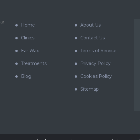
ar
Home
About Us
Clinics
Contact Us
Ear Wax
Terms of Service
Treatments
Privacy Policy
Blog
Cookies Policy
Sitemap