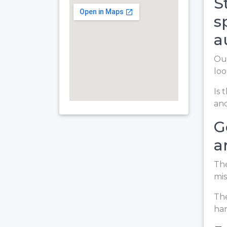
S
s
a
Our
loo
Is 
and
G
a
The
mis
The
har