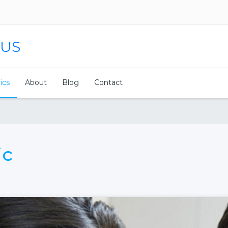
 US
nics
About
Blog
Contact
ic