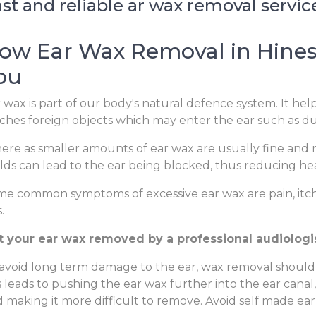
st and reliable ar wax removal service
ow Ear Wax Removal in Hinesv
ou
 wax is part of our body's natural defence system. It hel
ches foreign objects which may enter the ear such as dus
re as smaller amounts of ear wax are usually fine and m
lds can lead to the ear being blocked, thus reducing hear
e common symptoms of excessive ear wax are pain, itchi
.
t your ear wax removed by a professional audiologist
avoid long term damage to the ear, wax removal should
s leads to pushing the ear wax further into the ear canal
 making it more difficult to remove. Avoid self made ear