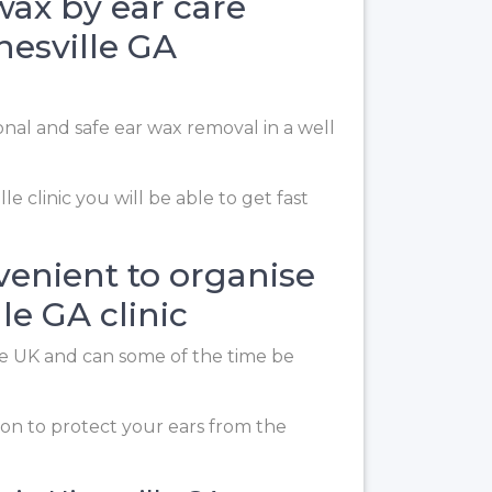
 wax by ear care
nesville GA
ional and safe ear wax removal in a well
le clinic you will be able to get fast
venient to organise
le GA clinic
the UK and can some of the time be
on to protect your ears from the