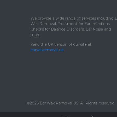
We provide a wide range of services including E
Wax Removal, Treatment for Ear Infections,
Checks for Balance Disorders, Ear Noise and
more.
View the UK version of our site at
earwaxremoval.uk
.
©2026 Ear Wax Removal US. All Rights reserved.