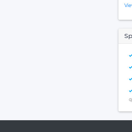
Vi
Sp
q