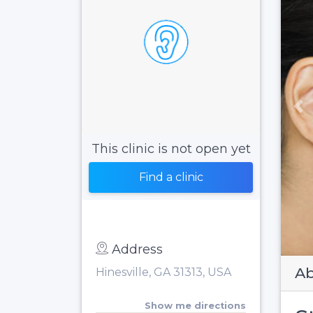
Pr
This clinic is not open yet
Find a clinic
Address
Ab
Hinesville, GA 31313, USA
Show me directions