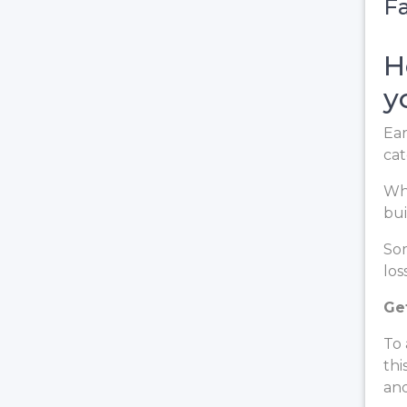
Fa
H
y
Ear
cat
Whe
bui
Som
loss
Ge
To 
thi
and