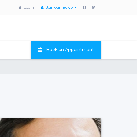
Login
Join our network
Book an Appointment