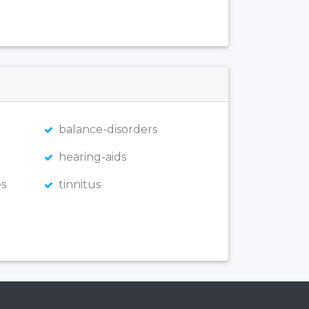
balance-disorders
hearing-aids
s
tinnitus