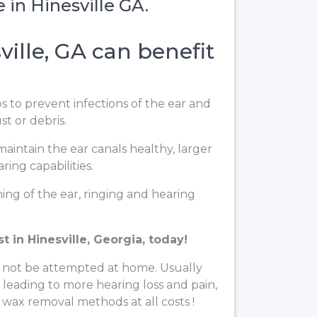
 in Hinesville GA.
ille, GA can benefit
ps to prevent infections of the ear and
t or debris.
aintain the ear canals healthy, larger
ing capabilities.
ng of the ear, ringing and hearing
 in Hinesville, Georgia, today!
 not be attempted at home. Usually
, leading to more hearing loss and pain,
 wax removal methods at all costs !