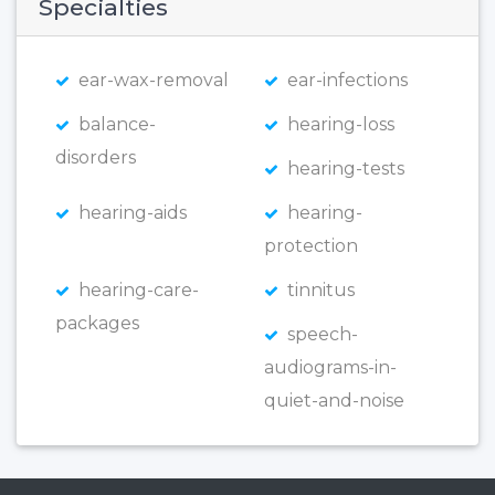
Specialties
ear-wax-removal
ear-infections
balance-
hearing-loss
disorders
hearing-tests
hearing-aids
hearing-
protection
hearing-care-
tinnitus
packages
speech-
audiograms-in-
quiet-and-noise