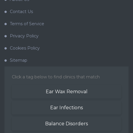
Contact Us
Terms of Service
Privacy Policy
Cookies Policy
Sitemap
Click a tag below to find clinics that match
Ear Wax Removal
Ear Infections
Balance Disorders