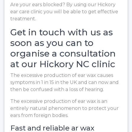
Are your ears blocked? By using our Hickory
ear care clinic you will be able to get effective
treatment.
Get in touch with us as
soon as you can to
organise a consultation
at our Hickory NC clinic
The excessive production of ear wax causes
symptoms in 1 in 15 in the UK and can now and
then be confused with a loss of hearing.
The excessive production of ear wax is an
entirely natural phenomenon to protect your
ears from foreign bodies.
Fast and reliable ar wax