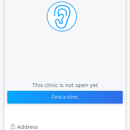
This clinic is not open yet
Find a clinic
Address