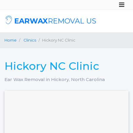
EARWAX
REMOVAL US
Home
Clinics
Hickory NC Clinic
Hickory NC Clinic
Ear Wax Removal in Hickory, North Carolina