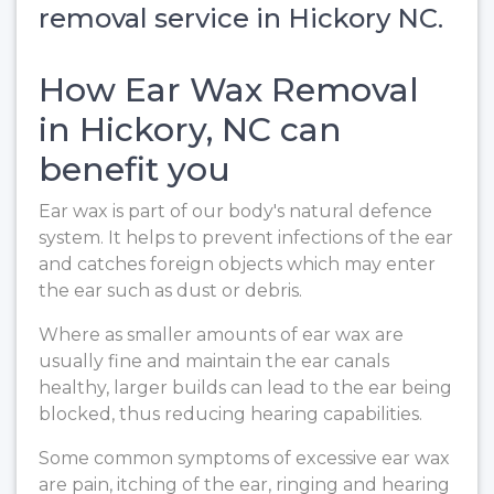
removal service in Hickory NC.
How Ear Wax Removal
in Hickory, NC can
benefit you
Ear wax is part of our body's natural defence
system. It helps to prevent infections of the ear
and catches foreign objects which may enter
the ear such as dust or debris.
Where as smaller amounts of ear wax are
usually fine and maintain the ear canals
healthy, larger builds can lead to the ear being
blocked, thus reducing hearing capabilities.
Some common symptoms of excessive ear wax
are pain, itching of the ear, ringing and hearing