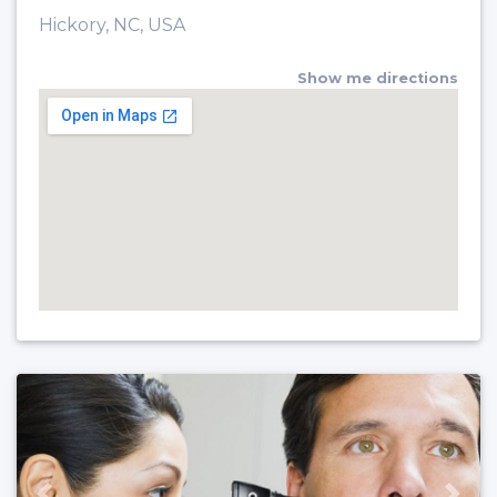
Hickory, NC, USA
Show me directions