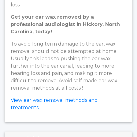
loss.
Get your ear wax removed by a
professional audiologist in Hickory, North
Carolina, today!
To avoid long term damage to the ear, wax
removal should not be attempted at home.
Usually this leads to pushing the ear wax
further into the ear canal, leading to more
hearing loss and pain, and making it more
difficult to remove. Avoid self made ear wax
removal methods at all costs !
View ear wax removal methods and
treatments