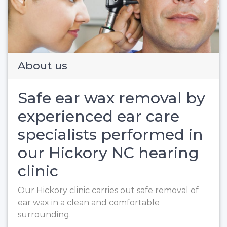
Previous
Next
About us
Safe ear wax removal by
experienced ear care
specialists performed in
our Hickory NC hearing
clinic
Our Hickory clinic carries out safe removal of
ear wax in a clean and comfortable
surrounding.