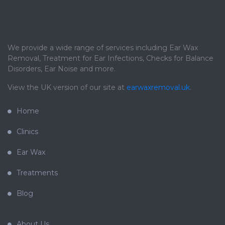
We provide a wide range of services including Ear Wax
Removal, Treatment for Ear Infections, Checks for Balance
Disorders, Ear Noise and more.
View the UK version of our site at
earwaxremoval.uk
.
Home
Clinics
Ear Wax
Treatments
Blog
About Us