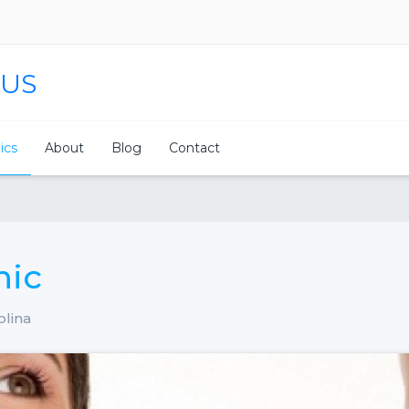
 US
nics
About
Blog
Contact
nic
olina