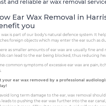
st and reliable ar wax removal servic
ow Ear Wax Removal in Harri
enefit you
 wax is part of our body's natural defence system. It hel
ches foreign objects which may enter the ear such as dus
re as smaller amounts of ear wax are usually fine and m
lds can lead to the ear being blocked, thus reducing hear
e common symptoms of excessive ear wax are pain, itchi
.
t your ear wax removed by a professional audiologist
day!
avoid long term damage to the ear, wax removal should
s leads to pushing the ear wax further into the ear canal