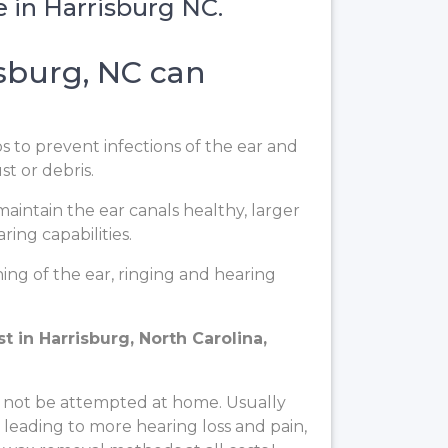
e in Harrisburg NC.
sburg, NC can
ps to prevent infections of the ear and
t or debris.
aintain the ear canals healthy, larger
ing capabilities.
ng of the ear, ringing and hearing
 in Harrisburg, North Carolina,
 not be attempted at home. Usually
, leading to more hearing loss and pain,