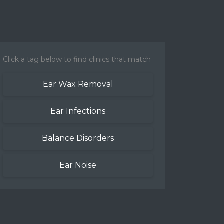
Click a tag below to find clinics that match
Ear Wax Removal
Ear Infections
Balance Disorders
Ear Noise