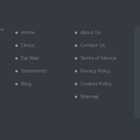
ar
Home
About Us
Clinics
Contact Us
Ear Wax
Terms of Service
Treatments
Privacy Policy
Blog
Cookies Policy
Sitemap