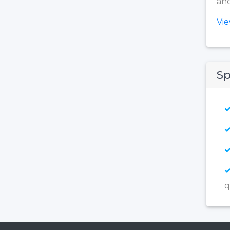
and
Vi
Sp
q