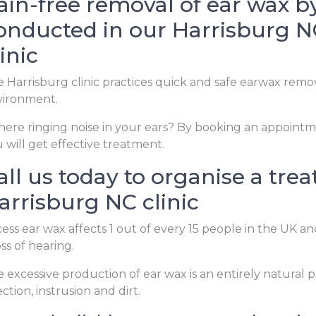
ain-free removal of ear wax by 
onducted in our Harrisburg NC
linic
 Harrisburg clinic practices quick and safe earwax remo
vironment.
there ringing noise in your ears? By booking an appointme
 will get effective treatment.
all us today to organise a tre
arrisburg NC clinic
ess ear wax affects 1 out of every 15 people in the UK
oss of hearing.
 excessive production of ear wax is an entirely natura
ection, instrusion and dirt.