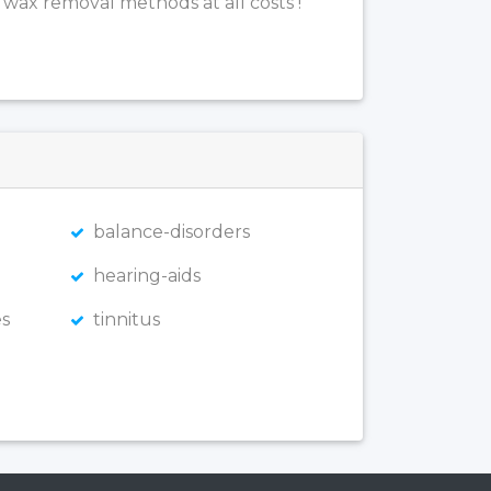
 wax removal methods at all costs !
balance-disorders
hearing-aids
s
tinnitus