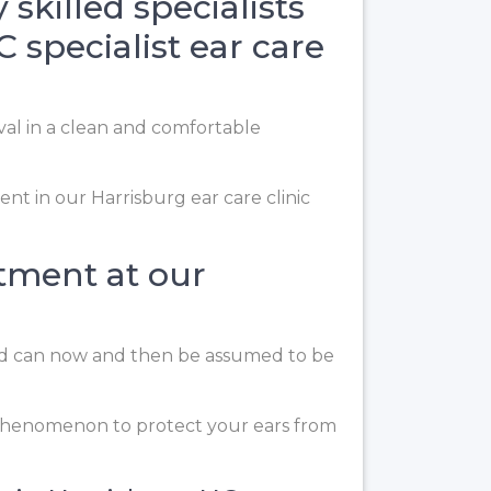
skilled specialists
 specialist ear care
val in a clean and comfortable
nt in our Harrisburg ear care clinic
atment at our
 and can now and then be assumed to be
l phenomenon to protect your ears from