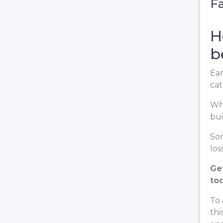
Fa
H
b
Ear
cat
Whe
bui
Som
loss
Ge
to
To 
thi