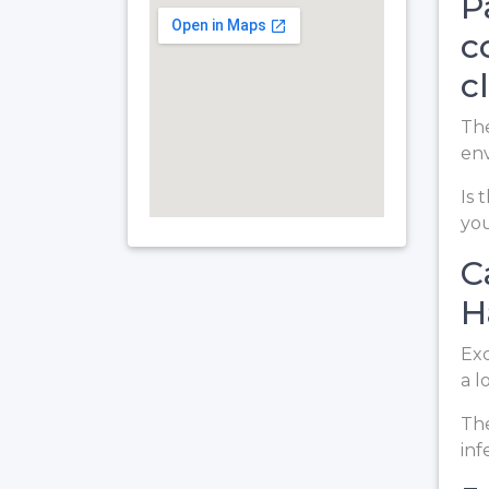
P
c
c
The
en
Is 
you
C
H
Exc
a l
The
inf