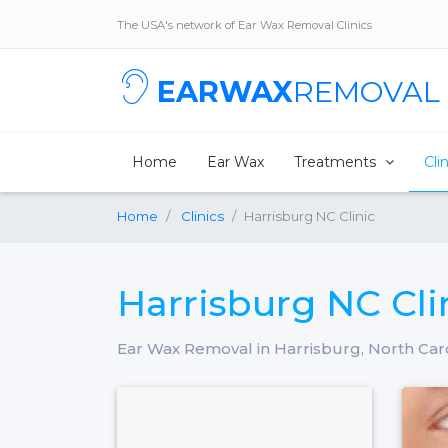
The USA's network of Ear Wax Removal Clinics
EARWAX
REMOVAL
Home
Ear Wax
Treatments
Cli
Home
Clinics
Harrisburg NC Clinic
Harrisburg NC Cli
Ear Wax Removal in Harrisburg, North Car