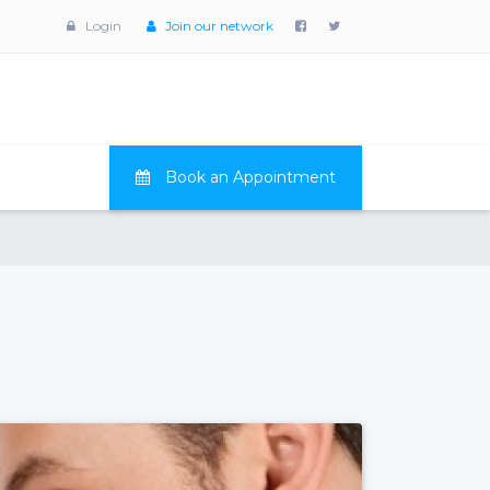
Login
Join our network
Book an Appointment