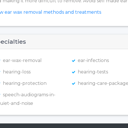
 making it more difficult to remove. Avoid self made ear
ew ear wax removal methods and treatments
ecialties
ear-wax-removal
ear-infections
hearing-loss
hearing-tests
hearing-protection
hearing-care-package
speech-audiograms-in-
uiet-and-noise