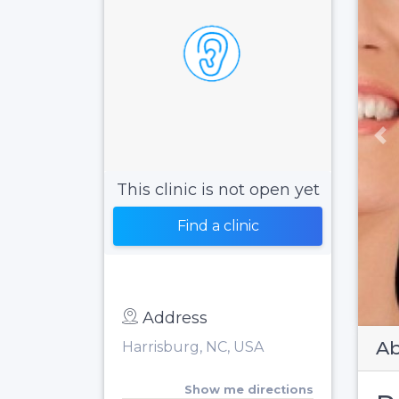
Pr
This clinic is not open yet
Find a clinic
Address
Ab
Harrisburg, NC, USA
Show me directions