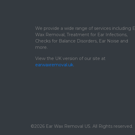
We provide a wide range of services including E
Wax Removal, Treatment for Ear Infections,
Checks for Balance Disorders, Ear Noise and
more.
View the UK version of our site at
earwaxremoval.uk
.
©2026 Ear Wax Removal US. All Rights reserved.