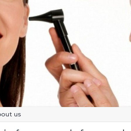
evious
out us