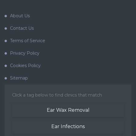
About Us
Contact Us
Terms of Service
Privacy Policy
Cookies Policy
Sitemap
Click a tag below to find clinics that match
Ear Wax Removal
Ear Infections