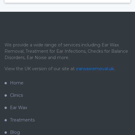
We provide a wide range of services including Ear Wax
Removal, Treatment for Ear Infections, Checks for Balance
Disorders, Ear Noise and more.
View the UK version of our site at
earwaxremoval.uk
.
Home
Clinics
Ear Wax
Treatments
Blog