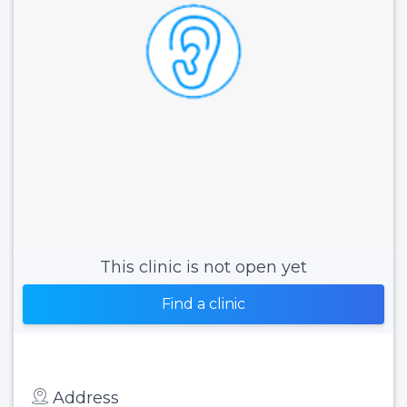
This clinic is not open yet
Find a clinic
Address