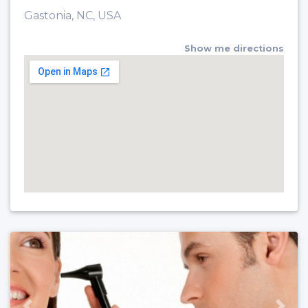
Gastonia, NC, USA
Show me directions