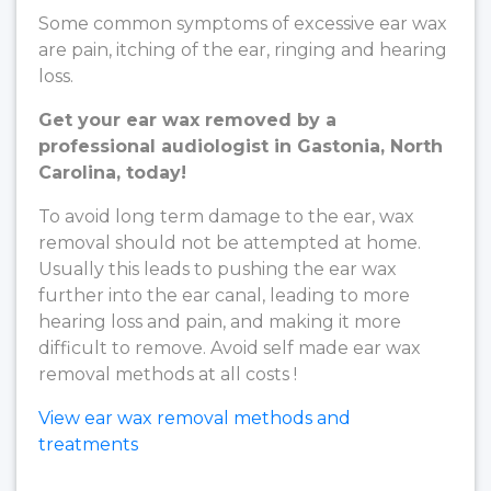
Some common symptoms of excessive ear wax
are pain, itching of the ear, ringing and hearing
loss.
Get your ear wax removed by a
professional audiologist in Gastonia, North
Carolina, today!
To avoid long term damage to the ear, wax
removal should not be attempted at home.
Usually this leads to pushing the ear wax
further into the ear canal, leading to more
hearing loss and pain, and making it more
difficult to remove. Avoid self made ear wax
removal methods at all costs !
View ear wax removal methods and
treatments