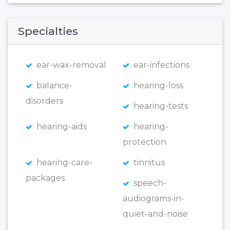
Specialties
ear-wax-removal
ear-infections
balance-
hearing-loss
disorders
hearing-tests
hearing-aids
hearing-
protection
hearing-care-
tinnitus
packages
speech-
audiograms-in-
quiet-and-noise