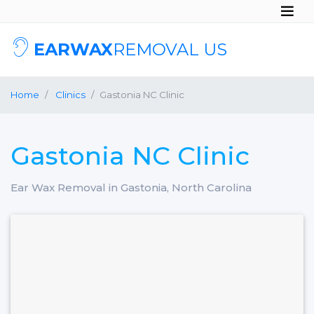
EARWAX
REMOVAL US
Home
Clinics
Gastonia NC Clinic
Gastonia NC Clinic
Ear Wax Removal in Gastonia, North Carolina