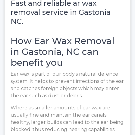
Fast and reliable ar wax
removal service in Gastonia
NC.
How Ear Wax Removal
in Gastonia, NC can
benefit you
Ear wax is part of our body's natural defence
system. It helps to prevent infections of the ear
and catches foreign objects which may enter
the ear such as dust or debris.
Where as smaller amounts of ear wax are
usually fine and maintain the ear canals
healthy, larger builds can lead to the ear being
blocked, thus reducing hearing capabilities.