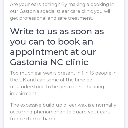
Are your ears itching? By making a booking in
our Gastonia specialist ear care clinic you will
get professional and safe treatment.
Write to us as soon as
you can to book an
appointment at our
Gastonia NC clinic
Too much ear wax is present in 1 in 15 people in
the UK and can some of the time be
misunderstood to be permanent hearing
impairment.
The excessive build up of ear wax is a normally
occurring phenomenon to guard your ears
from external harm.