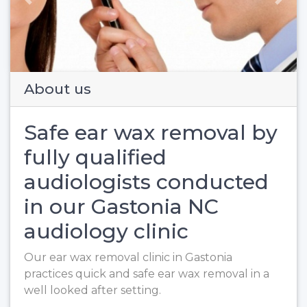
Previous
Next
About us
Safe ear wax removal by
fully qualified
audiologists conducted
in our Gastonia NC
audiology clinic
Our ear wax removal clinic in Gastonia
practices quick and safe ear wax removal in a
well looked after setting.