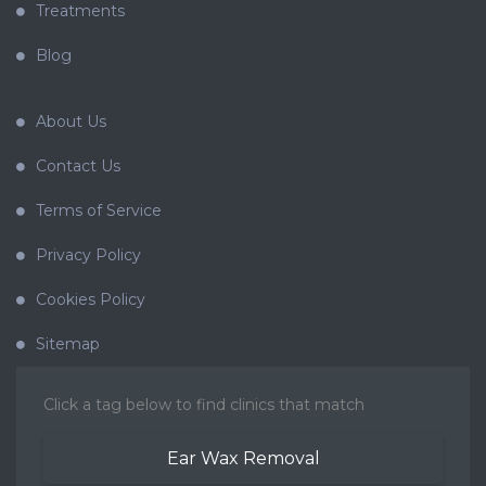
Treatments
Blog
About Us
Contact Us
Terms of Service
Privacy Policy
Cookies Policy
Sitemap
Click a tag below to find clinics that match
Ear Wax Removal