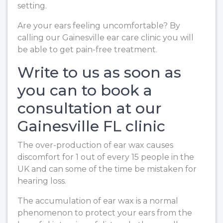
setting.
Are your ears feeling uncomfortable? By
calling our Gainesville ear care clinic you will
be able to get pain-free treatment.
Write to us as soon as
you can to book a
consultation at our
Gainesville FL clinic
The over-production of ear wax causes
discomfort for 1 out of every 15 people in the
UK and can some of the time be mistaken for
hearing loss.
The accumulation of ear wax is a normal
phenomenon to protect your ears from the