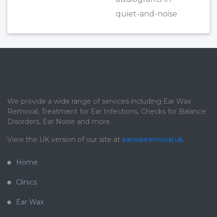
quiet-and-noise
We provide a wide range of services including Ear Wax
Removal, Treatment for Ear Infections, Checks for Balance
Disorders, Ear Noise and more.
View the UK version of our site at
earwaxremoval.uk
.
Home
Clinics
Ear Wax