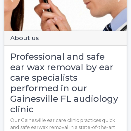
Previous
Next
About us
Professional and safe
ear wax removal by ear
care specialists
performed in our
Gainesville FL audiology
clinic
Our Gainesville ear care clinic practices quick
and safe earwax removal in a state-of-the-art