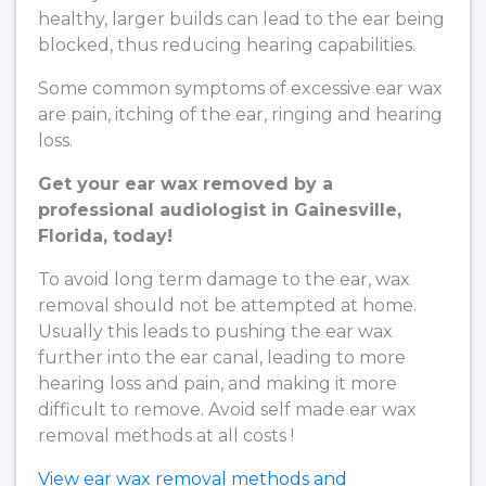
healthy, larger builds can lead to the ear being
blocked, thus reducing hearing capabilities.
Some common symptoms of excessive ear wax
are pain, itching of the ear, ringing and hearing
loss.
Get your ear wax removed by a
professional audiologist in Gainesville,
Florida, today!
To avoid long term damage to the ear, wax
removal should not be attempted at home.
Usually this leads to pushing the ear wax
further into the ear canal, leading to more
hearing loss and pain, and making it more
difficult to remove. Avoid self made ear wax
removal methods at all costs !
View ear wax removal methods and