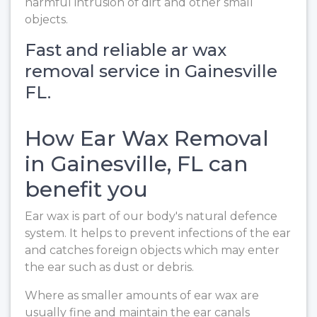
harmful intrusion of dirt and other small
objects.
Fast and reliable ar wax
removal service in Gainesville
FL.
How Ear Wax Removal
in Gainesville, FL can
benefit you
Ear wax is part of our body's natural defence
system. It helps to prevent infections of the ear
and catches foreign objects which may enter
the ear such as dust or debris.
Where as smaller amounts of ear wax are
usually fine and maintain the ear canals