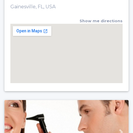
Gainesville, FL, USA
Show me directions