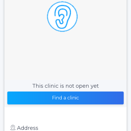
This clinic is not open yet
Find a clinic
Address