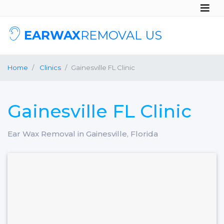
EARWAX
REMOVAL US
Home
Clinics
Gainesville FL Clinic
Gainesville FL Clinic
Ear Wax Removal in Gainesville, Florida