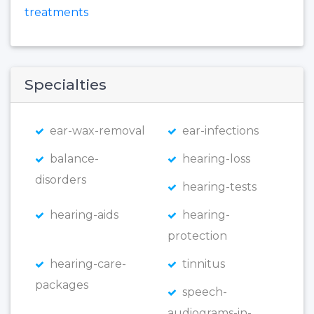
treatments
Specialties
ear-wax-removal
ear-infections
balance-
hearing-loss
disorders
hearing-tests
hearing-aids
hearing-
protection
hearing-care-
tinnitus
packages
speech-
audiograms-in-