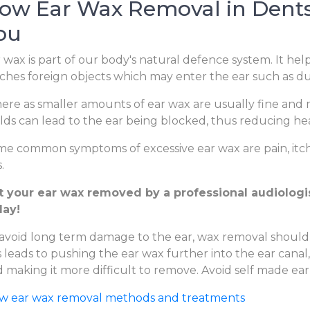
ow Ear Wax Removal in Dentsv
ou
 wax is part of our body's natural defence system. It hel
ches foreign objects which may enter the ear such as dus
re as smaller amounts of ear wax are usually fine and m
lds can lead to the ear being blocked, thus reducing hear
e common symptoms of excessive ear wax are pain, itchi
.
t your ear wax removed by a professional audiologist
day!
avoid long term damage to the ear, wax removal should
s leads to pushing the ear wax further into the ear canal
 making it more difficult to remove. Avoid self made ear
ew ear wax removal methods and treatments