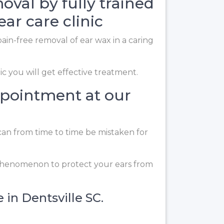
oval by fully trained
ear care clinic
ain-free removal of ear wax in a caring
ic you will get effective treatment.
ppointment at our
can from time to time be mistaken for
 phenomenon to protect your ears from
 in Dentsville SC.