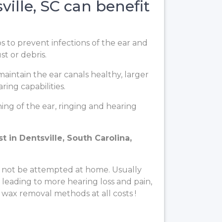
ille, SC can benefit
ps to prevent infections of the ear and
t or debris.
aintain the ear canals healthy, larger
ing capabilities.
ng of the ear, ringing and hearing
 in Dentsville, South Carolina,
 not be attempted at home. Usually
, leading to more hearing loss and pain,
 wax removal methods at all costs !