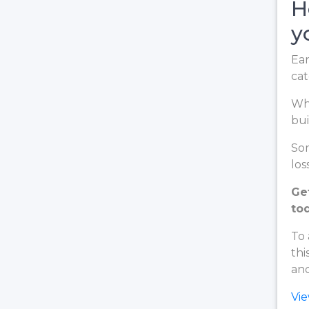
H
y
Ear
cat
Whe
bui
Som
loss
Ge
to
To 
thi
and
Vi