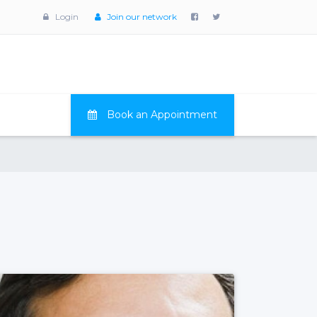
Login
Join our network
Book an Appointment