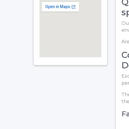
Q
s
Our
en
Are
C
D
Exc
per
The
the
Fa