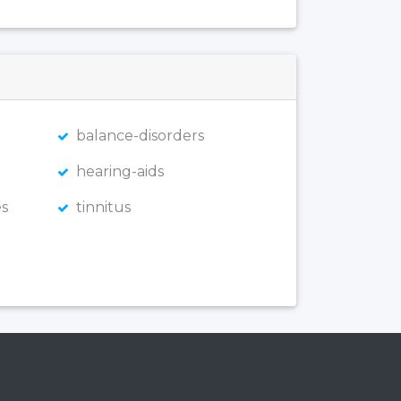
balance-disorders
hearing-aids
s
tinnitus