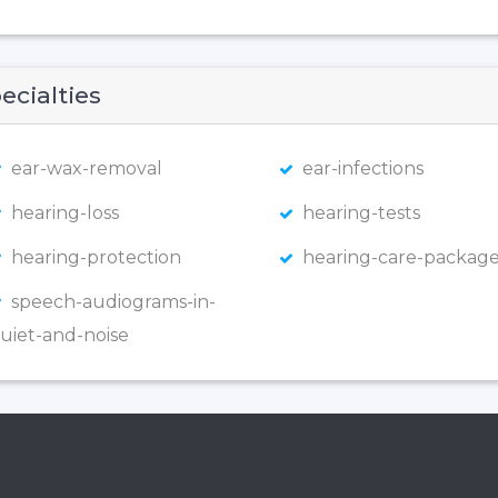
ecialties
ear-wax-removal
ear-infections
hearing-loss
hearing-tests
hearing-protection
hearing-care-package
speech-audiograms-in-
uiet-and-noise