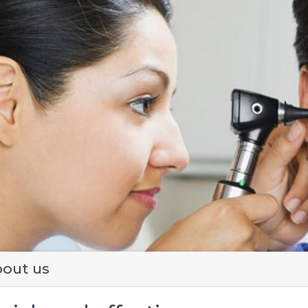
evious
out us