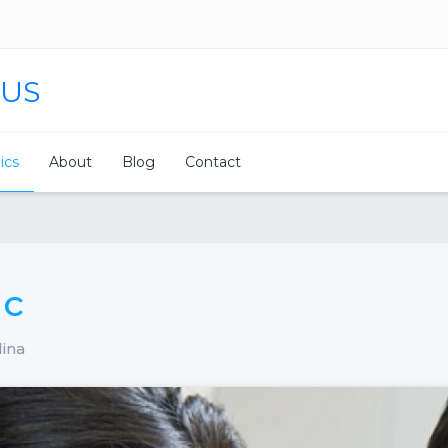
 US
nics
About
Blog
Contact
ic
lina