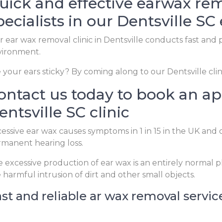
uick and effective earwax rem
pecialists in our Dentsville SC 
 ear wax removal clinic in Dentsville conducts fast and p
vironment.
 your ears sticky? By coming along to our Dentsville clin
ontact us today to book an a
entsville SC clinic
essive ear wax causes symptoms in 1 in 15 in the UK and 
manent hearing loss.
 excessive production of ear wax is an entirely normal
 harmful intrusion of dirt and other small objects.
st and reliable ar wax removal service