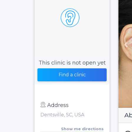
Pr
This clinic is not open yet
Find a clinic
Address
Ab
Dentsville, SC, USA
Show me directions