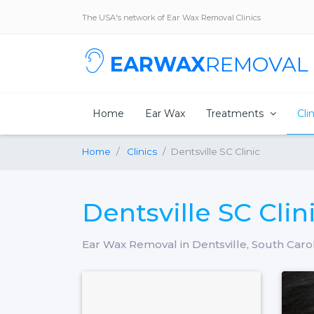
The USA's network of Ear Wax Removal Clinics
EARWAX
REMOVAL
Home
Ear Wax
Treatments
Cli
Home
Clinics
Dentsville SC Clinic
Dentsville SC Clin
Ear Wax Removal in Dentsville, South Caro