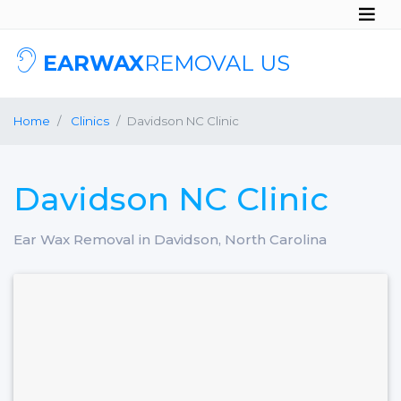
EARWAX
REMOVAL US
Home
Clinics
Davidson NC Clinic
Davidson NC Clinic
Ear Wax Removal in Davidson, North Carolina