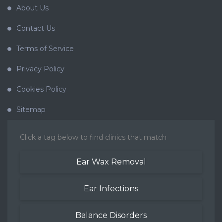
About Us
Contact Us
Terms of Service
Privacy Policy
Cookies Policy
Sitemap
Click a tag below to find clinics that match
Ear Wax Removal
Ear Infections
Balance Disorders