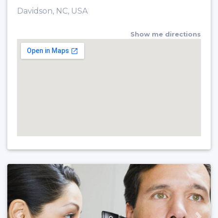
Davidson, NC, USA
Show me directions