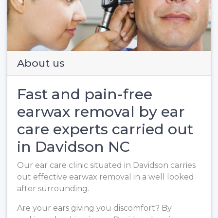
Previous
Next
About us
Fast and pain-free
earwax removal by ear
care experts carried out
in Davidson NC
Our ear care clinic situated in Davidson carries
out effective earwax removal in a well looked
after surrounding.
Are your ears giving you discomfort? By