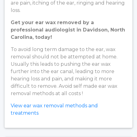
are pain, itching of the ear, ringing and hearing
loss.
Get your ear wax removed by a
professional audiologist in Davidson, North
Carolina, today!
To avoid long term damage to the ear, wax
removal should not be attempted at home.
Usually this leads to pushing the ear wax
further into the ear canal, leading to more
hearing loss and pain, and making it more
difficult to remove. Avoid self made ear wax
removal methods at all costs !
View ear wax removal methods and
treatments