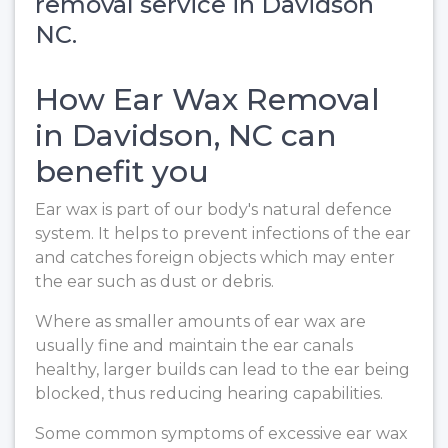
removal service in Davidson
NC.
How Ear Wax Removal
in Davidson, NC can
benefit you
Ear wax is part of our body's natural defence
system. It helps to prevent infections of the ear
and catches foreign objects which may enter
the ear such as dust or debris.
Where as smaller amounts of ear wax are
usually fine and maintain the ear canals
healthy, larger builds can lead to the ear being
blocked, thus reducing hearing capabilities.
Some common symptoms of excessive ear wax