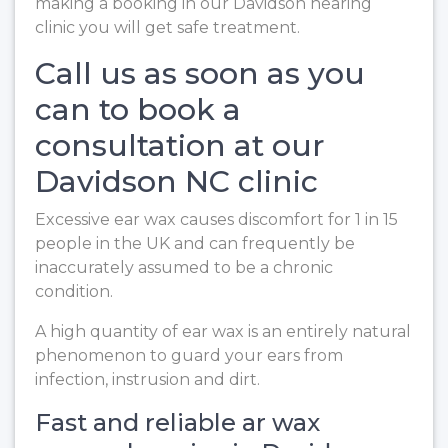
making a booking in our Davidson hearing
clinic you will get safe treatment.
Call us as soon as you
can to book a
consultation at our
Davidson NC clinic
Excessive ear wax causes discomfort for 1 in 15
people in the UK and can frequently be
inaccurately assumed to be a chronic
condition.
A high quantity of ear wax is an entirely natural
phenomenon to guard your ears from
infection, instrusion and dirt.
Fast and reliable ar wax