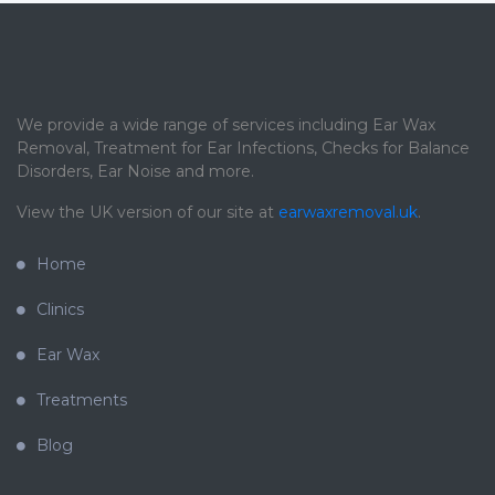
We provide a wide range of services including Ear Wax
Removal, Treatment for Ear Infections, Checks for Balance
Disorders, Ear Noise and more.
View the UK version of our site at
earwaxremoval.uk
.
Home
Clinics
Ear Wax
Treatments
Blog