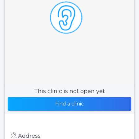
This clinic is not open yet
Find a clinic
Address