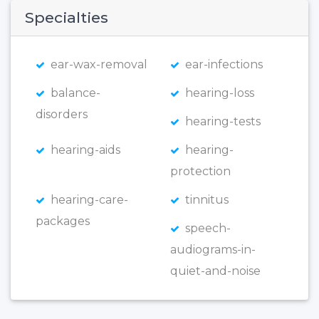
Specialties
ear-wax-removal
ear-infections
balance-
hearing-loss
disorders
hearing-tests
hearing-aids
hearing-
protection
hearing-care-
tinnitus
packages
speech-
audiograms-in-
quiet-and-noise