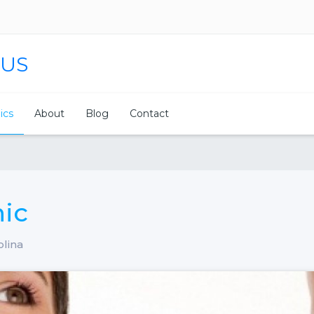
 US
nics
About
Blog
Contact
nic
olina