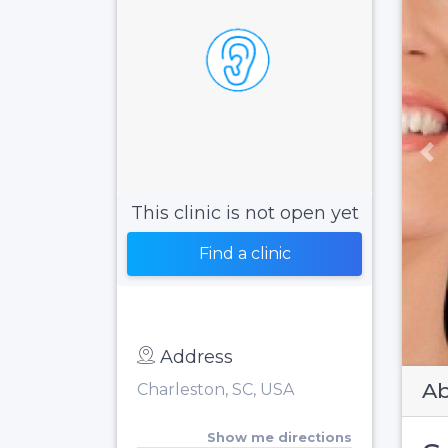
Pr
This clinic is not open yet
Find a clinic
Address
Ab
Charleston, SC, USA
Show me directions