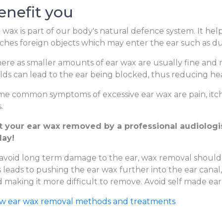
enefit you
 wax is part of our body's natural defence system. It hel
ches foreign objects which may enter the ear such as dus
re as smaller amounts of ear wax are usually fine and m
lds can lead to the ear being blocked, thus reducing hear
e common symptoms of excessive ear wax are pain, itchi
.
t your ear wax removed by a professional audiologis
day!
avoid long term damage to the ear, wax removal should
s leads to pushing the ear wax further into the ear canal
 making it more difficult to remove. Avoid self made ear
ew ear wax removal methods and treatments