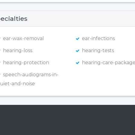
ecialties
ear-wax-removal
ear-infections
hearing-loss
hearing-tests
hearing-protection
hearing-care-package
speech-audiograms-in-
uiet-and-noise