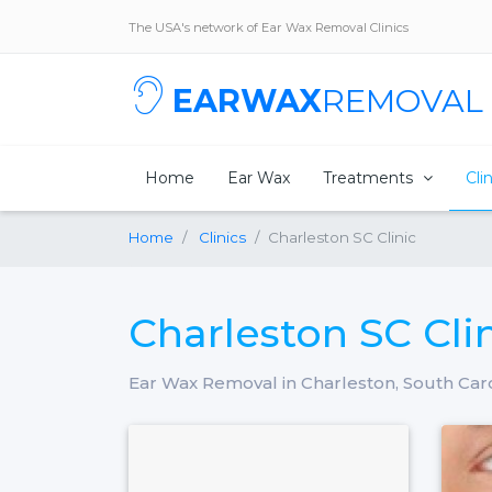
The USA's network of Ear Wax Removal Clinics
EARWAX
REMOVAL
Home
Ear Wax
Treatments
Cli
Home
Clinics
Charleston SC Clinic
Charleston SC Cli
Ear Wax Removal in Charleston, South Car