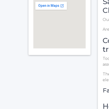
S
C
Our
Are
C
t
Too
ass
The
el
Fa
H