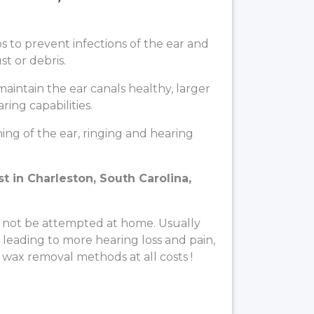
ps to prevent infections of the ear and
t or debris.
aintain the ear canals healthy, larger
ing capabilities.
ng of the ear, ringing and hearing
t in Charleston, South Carolina,
 not be attempted at home. Usually
, leading to more hearing loss and pain,
 wax removal methods at all costs !