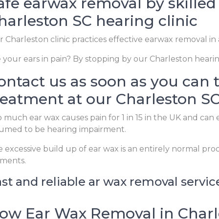
afe earwax removal by skilled 
harleston SC hearing clinic
 Charleston clinic practices effective earwax removal in
 your ears in pain? By stopping by our Charleston hearing
ontact us as soon as you can 
reatment at our Charleston SC 
 much ear wax causes pain for 1 in 15 in the UK and can 
umed to be hearing impairment.
 excessive build up of ear wax is an entirely normal pro
ements.
st and reliable ar wax removal servic
ow Ear Wax Removal in Charl