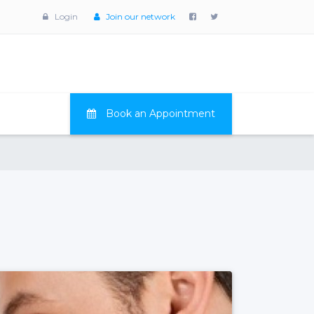
Login
Join our network
Book an Appointment