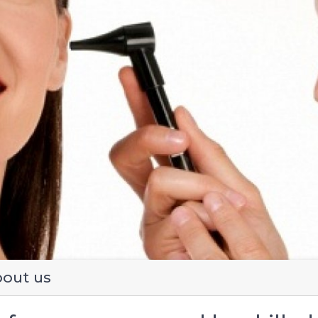
evious
out us