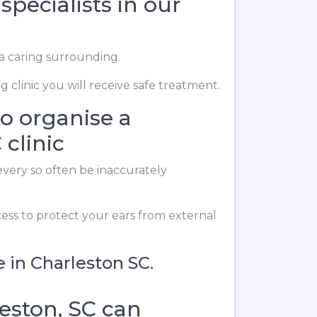
specialists in our
 a caring surrounding.
 clinic you will receive safe treatment.
to organise a
clinic
every so often be inaccurately
cess to protect your ears from external
e in Charleston SC.
eston, SC can