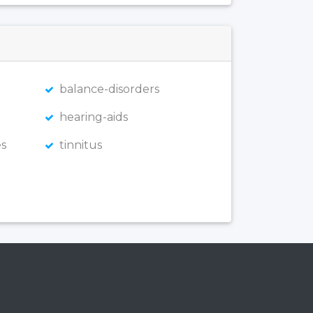
balance-disorders
hearing-aids
s
tinnitus