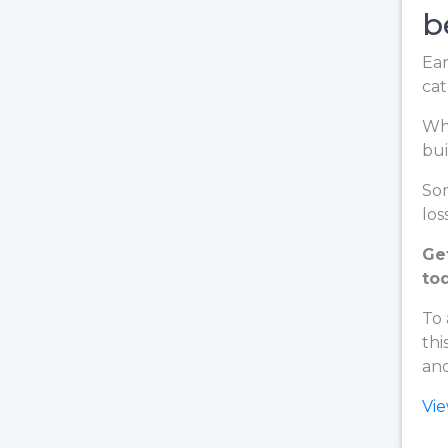
b
Ear
cat
Whe
bui
Som
loss
Ge
to
To 
thi
and
Vi